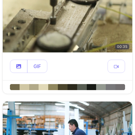
00:35
GIF