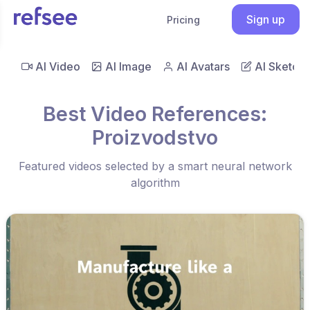
Sign up
Pricing
AI Video
AI Image
AI Avatars
AI Sketch
Best Video References:
Proizvodstvo
Featured videos selected by a smart neural network
algorithm