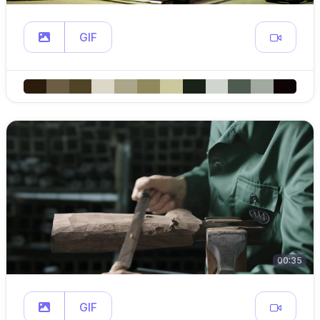
GIF
00:35
GIF