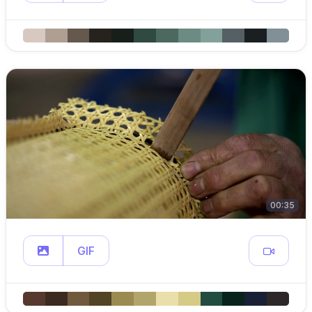
00:35
GIF