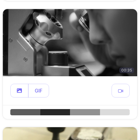
00:35
GIF