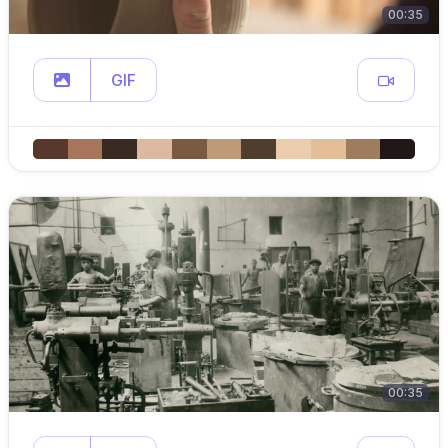
00:35
GIF
00:35