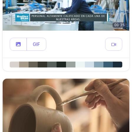
00:35
GIF