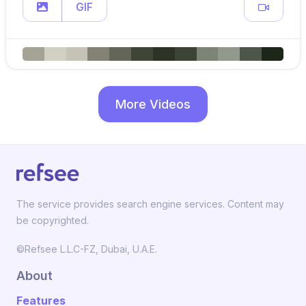
GIF
More Videos
The service provides search engine services. Content may
be copyrighted.
©Refsee L.L.C-FZ, Dubai, U.A.E.
About
Features