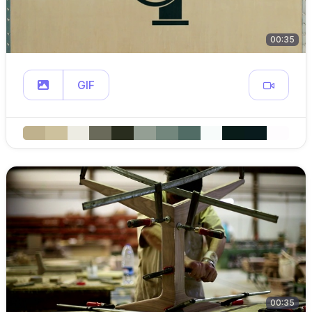
00:35
GIF
00:35