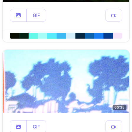
GIF
00:35
GIF