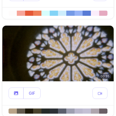
00:35
GIF