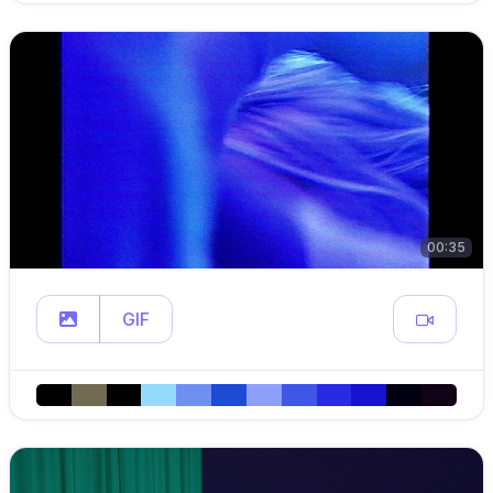
00:35
GIF