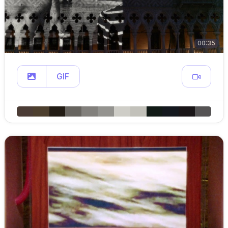
00:35
GIF