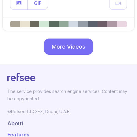
GIF
More Videos
The service provides search engine services. Content may
be copyrighted.
©Refsee L.L.C-FZ, Dubai, U.A.E.
About
Features