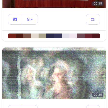
00:35
GIF
00:35