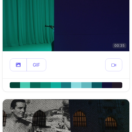
00:35
GIF