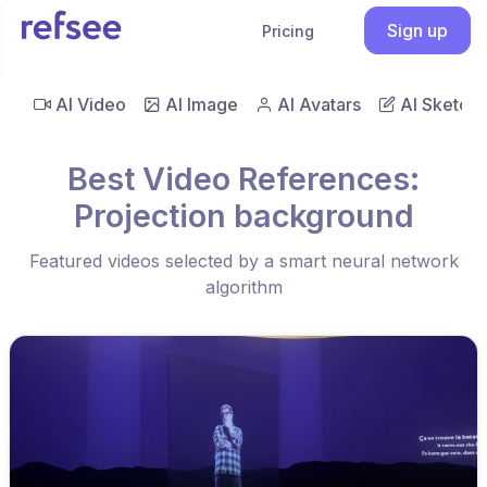
Sign up
Pricing
AI Video
AI Image
AI Avatars
AI Sketch
Best Video References:
Projection background
Featured videos selected by a smart neural network
algorithm