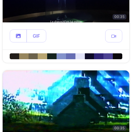
00:35
GIF
00:35