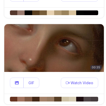
00:35
GIF
Watch Video