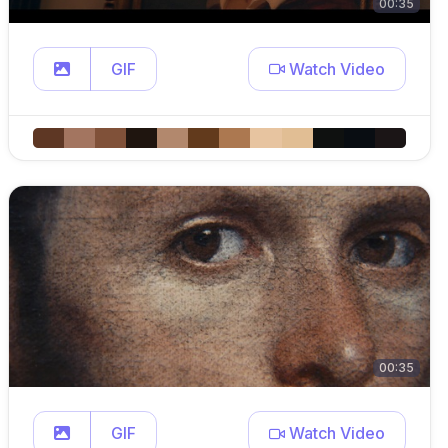
00:35
GIF
Watch Video
00:35
GIF
Watch Video