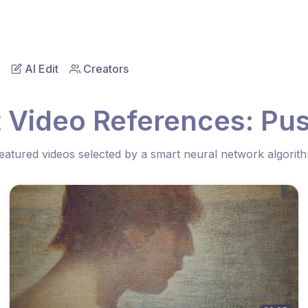
AI Edit
Creators
 Video References: Pu
eatured videos selected by a smart neural network algorit