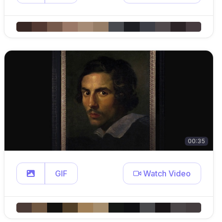
00:35
GIF
Watch Video