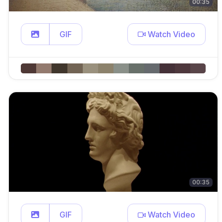
00:35
GIF
Watch Video
00:35
GIF
Watch Video