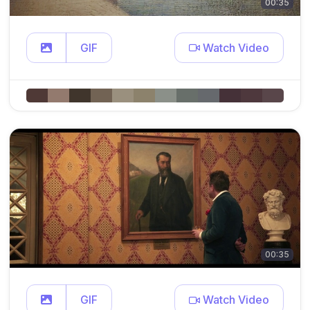
00:35
GIF
Watch Video
00:35
GIF
Watch Video