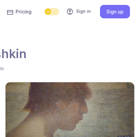
account_circle
Sign in
Pricing
Sign up
shkin
hm