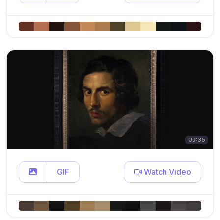
00:35
GIF
Watch Video