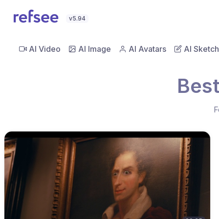
v5.94
AI Video
AI Image
AI Avatars
AI Sketch
Best
F