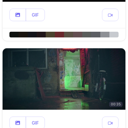
GIF
00:35
GIF