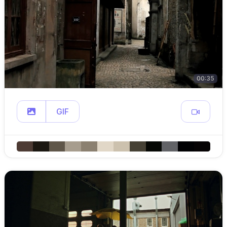
00:35
GIF