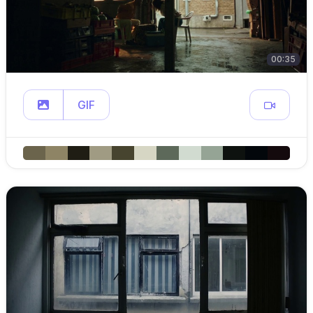
00:35
GIF