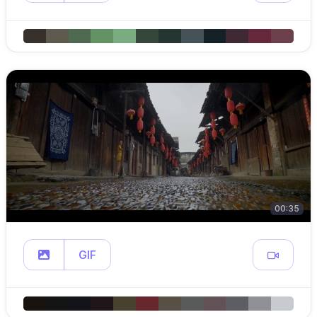
00:35
GIF