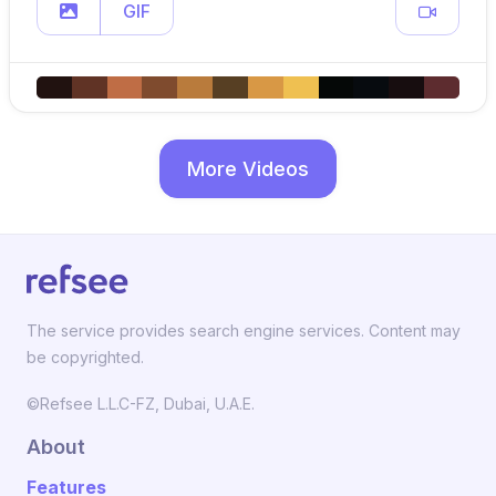
GIF
More Videos
The service provides search engine services. Content may
be copyrighted.
©Refsee L.L.C-FZ, Dubai, U.A.E.
About
Features