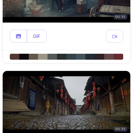
00:35
GIF
00:35