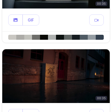
00:35
GIF
00:35