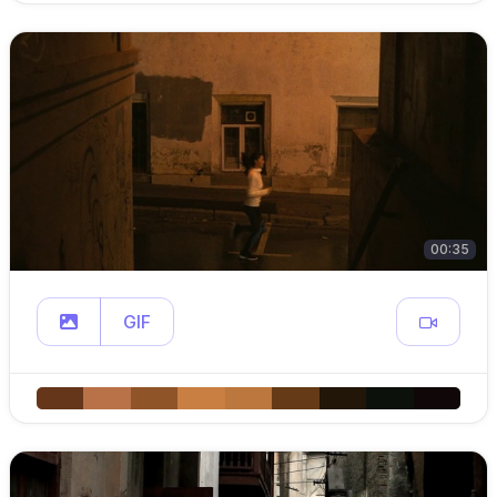
00:35
GIF