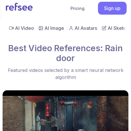
Sign up
Pricing
AI Video
AI Image
AI Avatars
AI Sketch
Best Video References: Rain
door
Featured videos selected by a smart neural network
algorithm