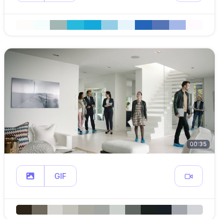
00:35
GIF