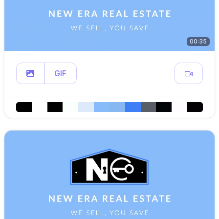
00:35
GIF