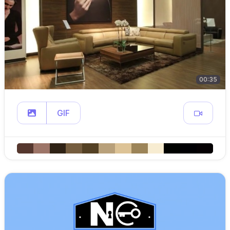
00:35
GIF