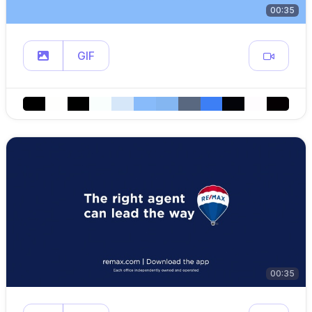
00:35
GIF
00:35