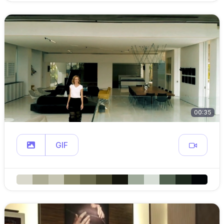
00:35
GIF