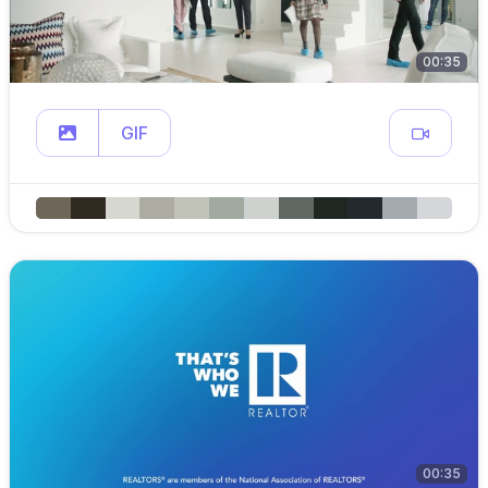
00:35
GIF
00:35