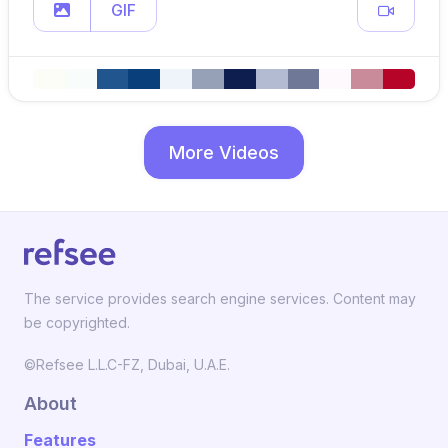
GIF
More Videos
The service provides search engine services. Content may
be copyrighted.
©Refsee L.L.C-FZ, Dubai, U.A.E.
About
Features