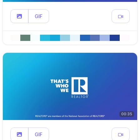
GIF
00:35
GIF