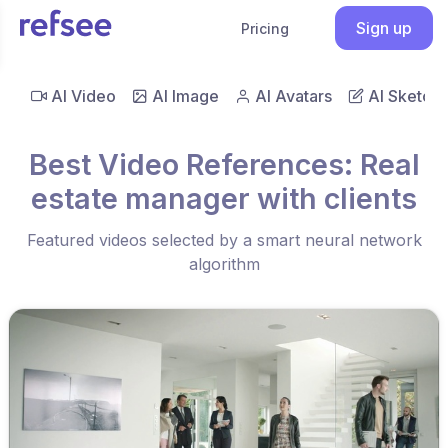
Sign up
Pricing
AI Video
AI Image
AI Avatars
AI Sketch
Best Video References: Real
estate manager with clients
Featured videos selected by a smart neural network
algorithm