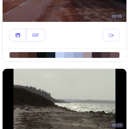
00:35
GIF
00:35