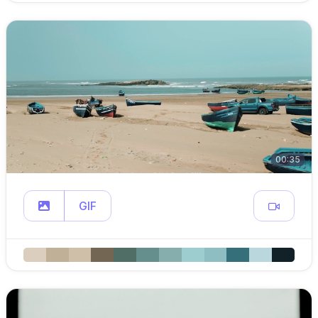
00:35
GIF