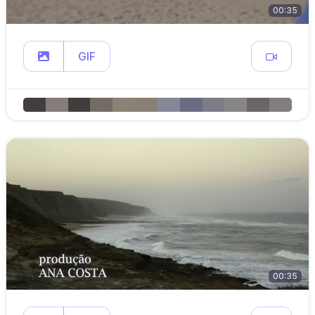
00:35
GIF
00:35