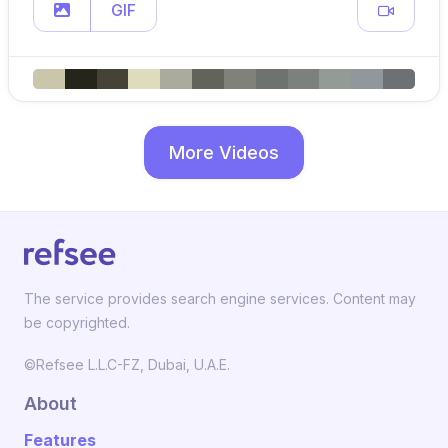
GIF
More Videos
The service provides search engine services. Content may
be copyrighted.
©Refsee L.L.C-FZ, Dubai, U.A.E.
About
Features