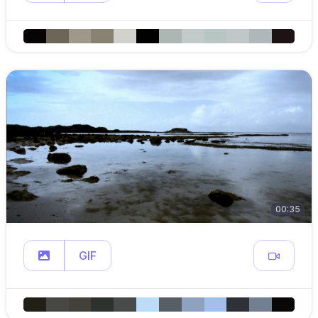
00:35
GIF