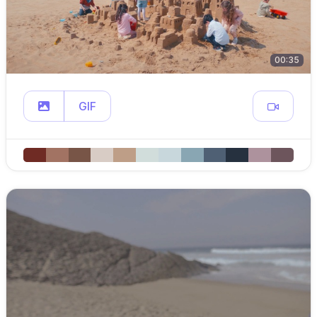
00:35
GIF