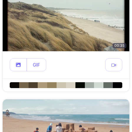
00:35
GIF