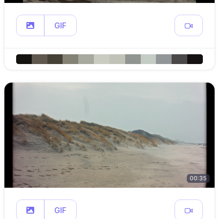
GIF
00:35
GIF