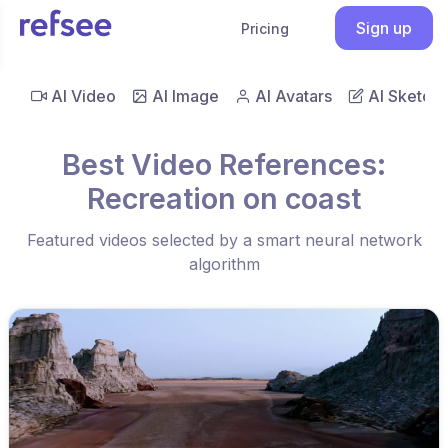
Sign up
Pricing
AI Video
AI Image
AI Avatars
AI Sketch
Best Video References:
Recreation on coast
Featured videos selected by a smart neural network
algorithm