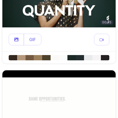
00:35
GIF