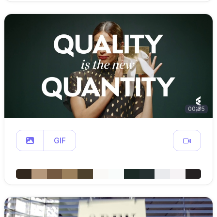
00:35
GIF