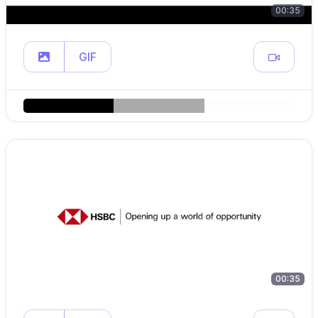
00:35
GIF
00:35