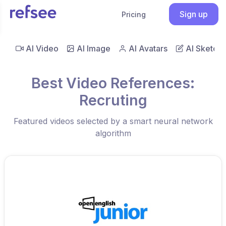
Sign up
Pricing
AI Video
AI Image
AI Avatars
AI Sketch
Best Video References:
Recruting
Featured videos selected by a smart neural network
algorithm