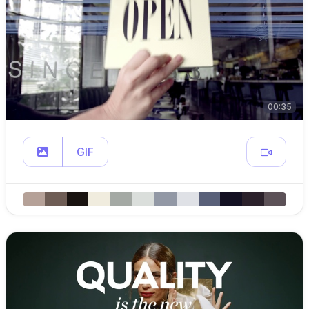
00:35
GIF