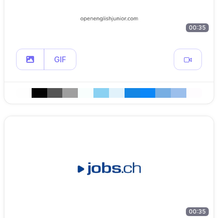
00:35
GIF
00:35