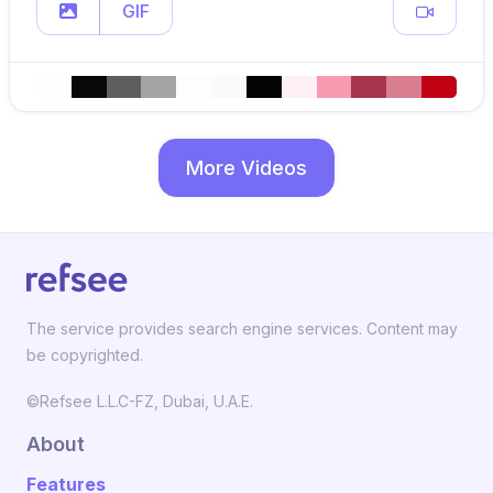
GIF
More Videos
The service provides search engine services. Content may
be copyrighted.
©Refsee L.L.C-FZ, Dubai, U.A.E.
About
Features