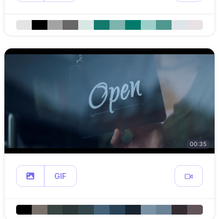
00:35
GIF