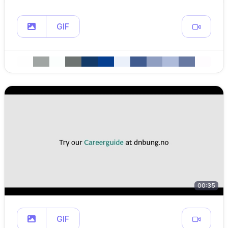
GIF
00:35
GIF