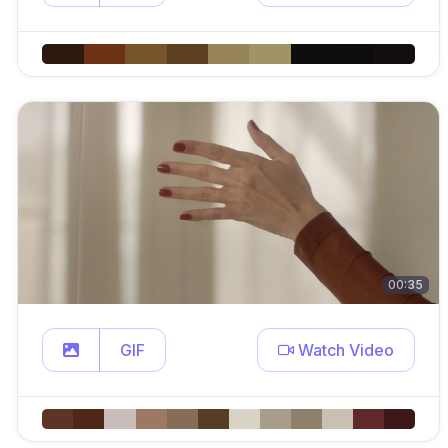
00:35
GIF
Watch Video