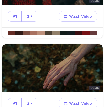
00:35
GIF
Watch Video
00:35
GIF
Watch Video