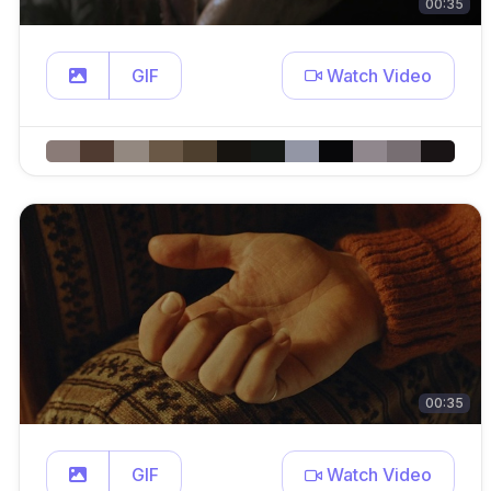
00:35
GIF
Watch Video
00:35
GIF
Watch Video