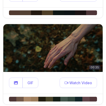
00:35
GIF
Watch Video