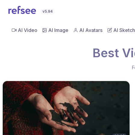
v5.94
AI Video
AI Image
AI Avatars
AI Sketch
Best V
F