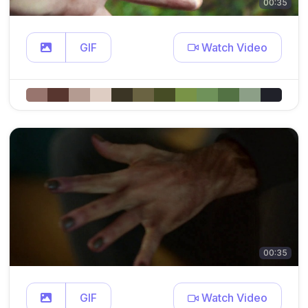
00:35
GIF
Watch Video
00:35
GIF
Watch Video