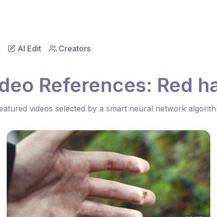
AI Edit
Creators
ideo References: Red ha
eatured videos selected by a smart neural network algorit