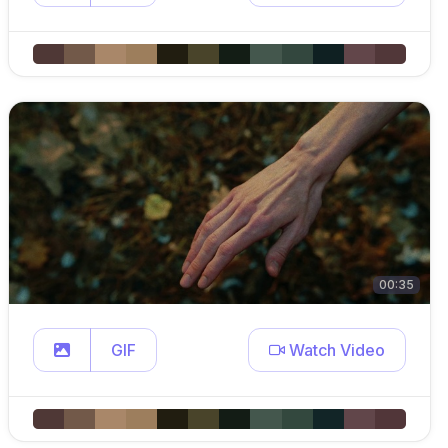
00:35
GIF
Watch Video