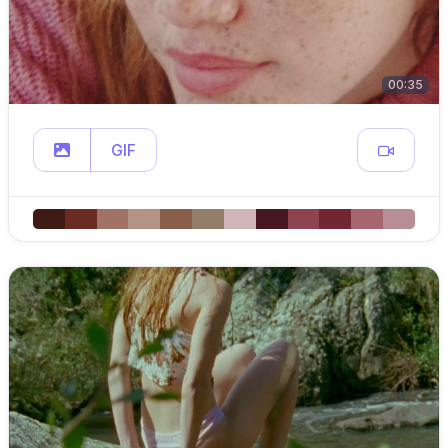
00:35
GIF