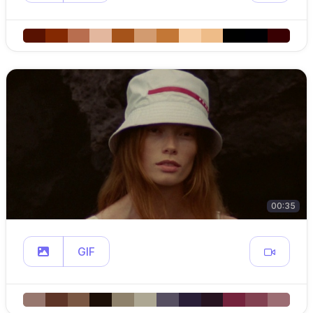
00:35
GIF