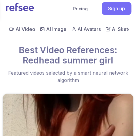
Sign up
Pricing
AI Video
AI Image
AI Avatars
AI Sketch
Best Video References:
Redhead summer girl
Featured videos selected by a smart neural network
algorithm