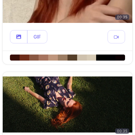
00:35
GIF
00:35