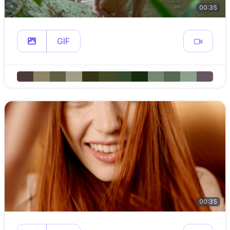
00:35
GIF
00:35