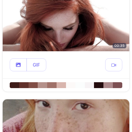
00:35
GIF