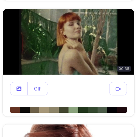
00:35
GIF