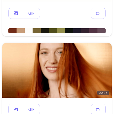
GIF
00:35
GIF