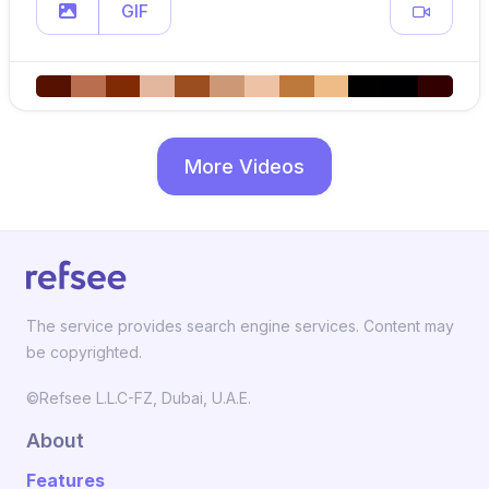
GIF
More Videos
The service provides search engine services. Content may
be copyrighted.
©Refsee L.L.C-FZ, Dubai, U.A.E.
About
Features