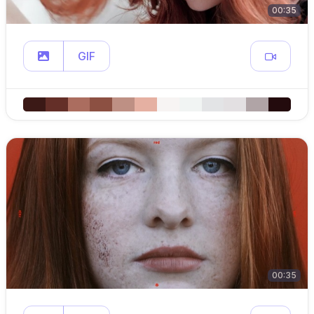
00:35
GIF
00:35