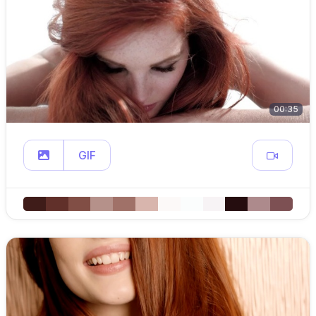
00:35
GIF