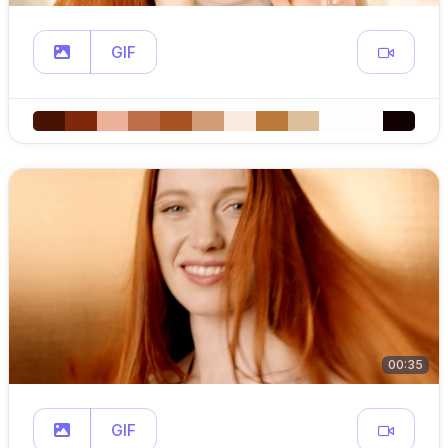
GIF
00:35
GIF