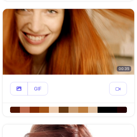
00:35
GIF