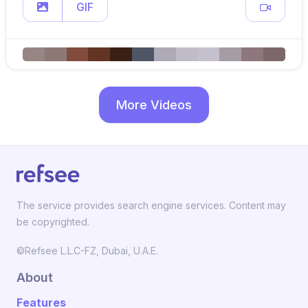
GIF
More Videos
The service provides search engine services. Content may
be copyrighted.
©Refsee L.L.C-FZ, Dubai, U.A.E.
About
Features