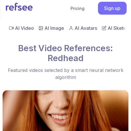
Sign up
Pricing
AI Video
AI Image
AI Avatars
AI Sketch
Best Video References:
Redhead
Featured videos selected by a smart neural network
algorithm