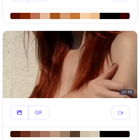
00:35
GIF