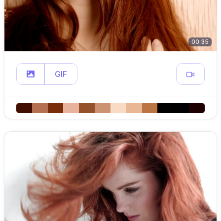
00:35
GIF