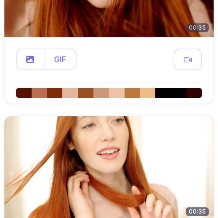
00:35
GIF
00:35