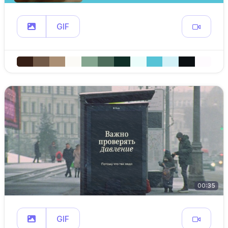
GIF
00:35
GIF