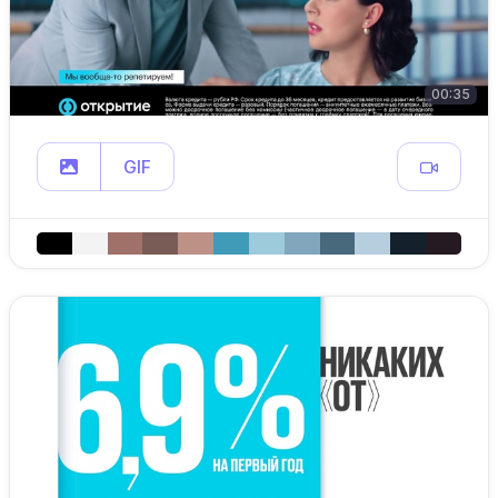
00:35
GIF