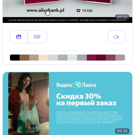
00:35
GIF
00:35