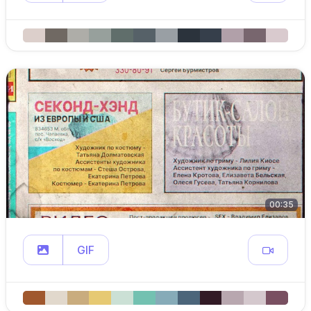
00:35
GIF