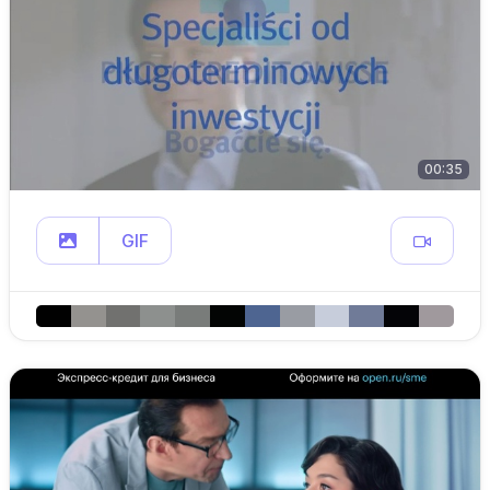
00:35
GIF