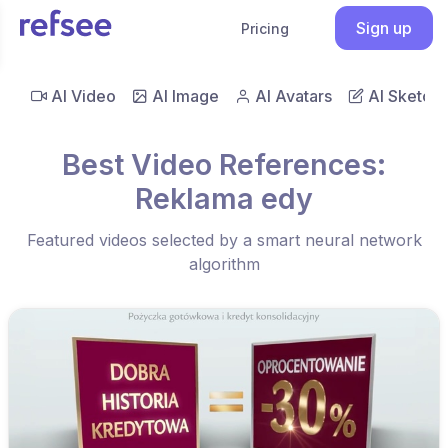
Sign up
Pricing
AI Video
AI Image
AI Avatars
AI Sketch
Best Video References:
Reklama edy
Featured videos selected by a smart neural network
algorithm