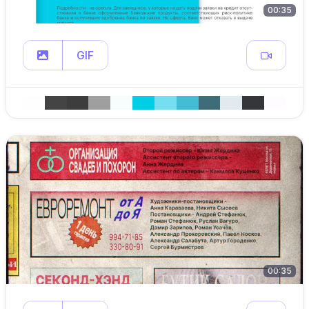
00:35
GIF
00:35