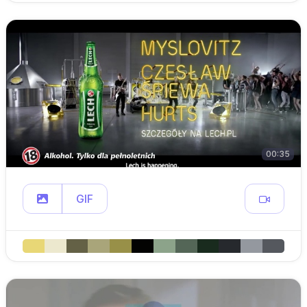
00:35
GIF