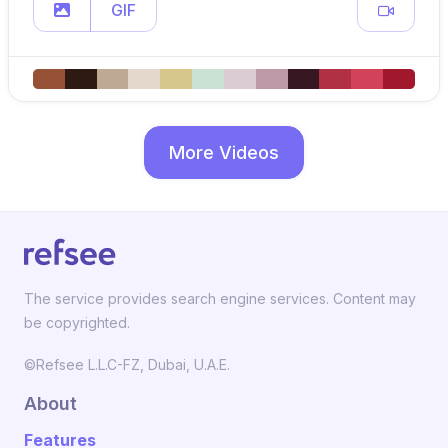
GIF
More Videos
The service provides search engine services. Content may
be copyrighted.
©Refsee L.L.C-FZ, Dubai, U.A.E.
About
Features