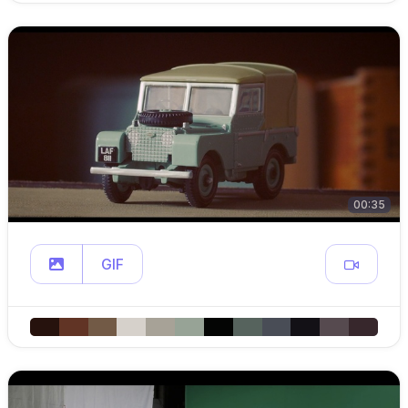
00:35
GIF