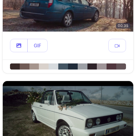
00:35
GIF