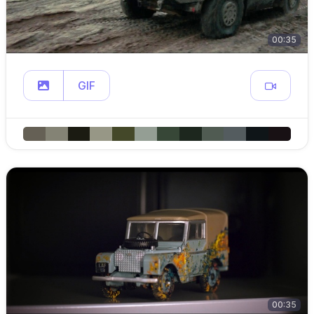
00:35
GIF
00:35