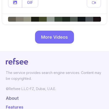
GIF
More Videos
The service provides search engine services. Content may
be copyrighted.
©Refsee L.L.C-FZ, Dubai, U.A.E.
About
Features