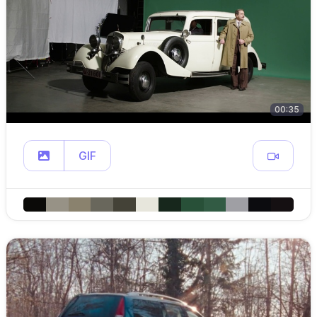
00:35
GIF