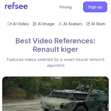
Sign up
Pricing
AI Video
AI Image
AI Avatars
AI Sketch
Best Video References:
Renault kiger
Featured videos selected by a smart neural network
algorithm