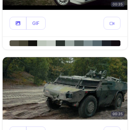
00:35
GIF
00:35