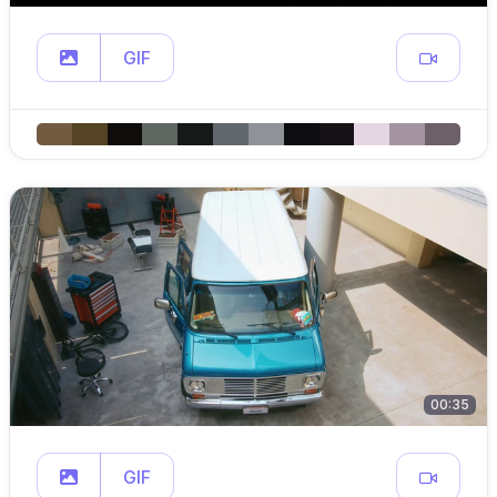
GIF
00:35
GIF