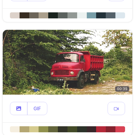
00:35
GIF