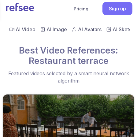
Sign up
Pricing
AI Video
AI Image
AI Avatars
AI Sketch
Best Video References:
Restaurant terrace
Featured videos selected by a smart neural network
algorithm