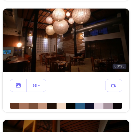
00:35
GIF