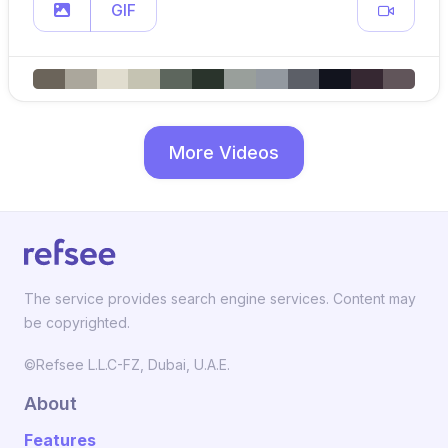
GIF
More Videos
The service provides search engine services. Content may
be copyrighted.
©Refsee L.L.C-FZ, Dubai, U.A.E.
About
Features