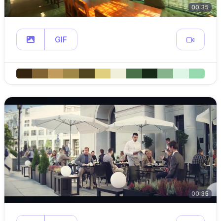
00:35
GIF
00:35