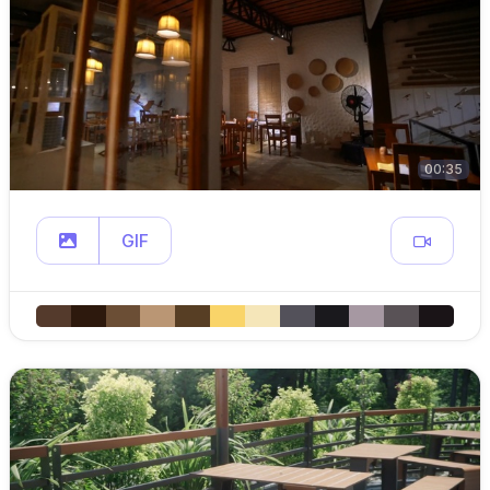
00:35
GIF