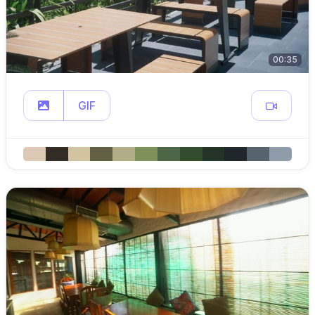
00:35
GIF