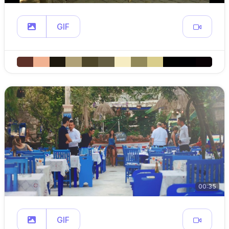
GIF
00:35
GIF