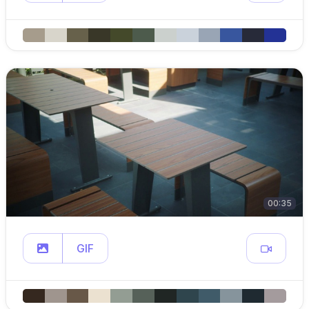
00:35
GIF