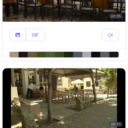
00:35
GIF
00:35