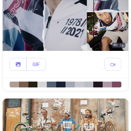
00:35
GIF