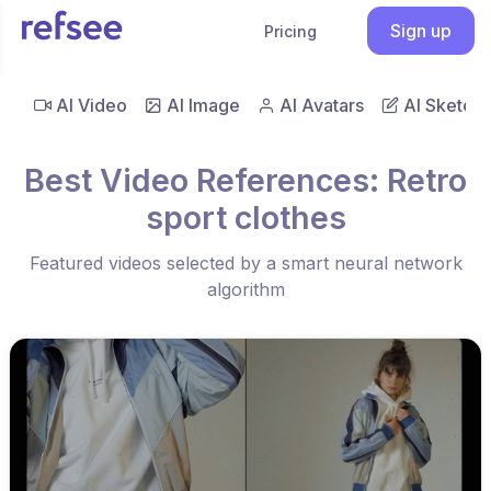
Sign up
Pricing
AI Video
AI Image
AI Avatars
AI Sketch
Best Video References: Retro
sport clothes
Featured videos selected by a smart neural network
algorithm