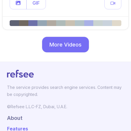
GIF
More Videos
The service provides search engine services. Content may
be copyrighted.
©Refsee L.L.C-FZ, Dubai, U.A.E.
About
Features