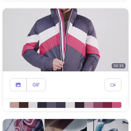
00:35
GIF