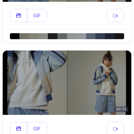
GIF
00:35
GIF