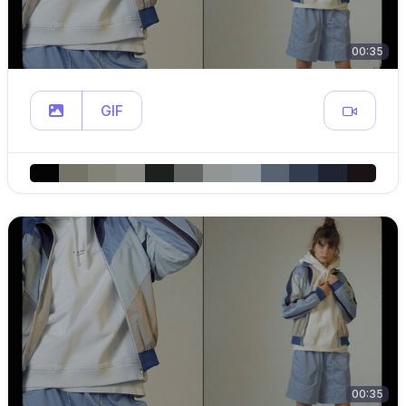
00:35
GIF
00:35