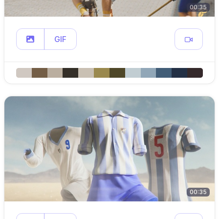
00:35
GIF
00:35