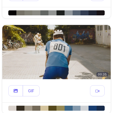
00:35
GIF