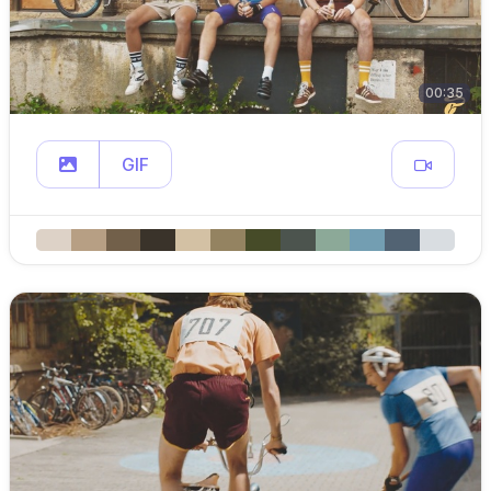
00:35
GIF