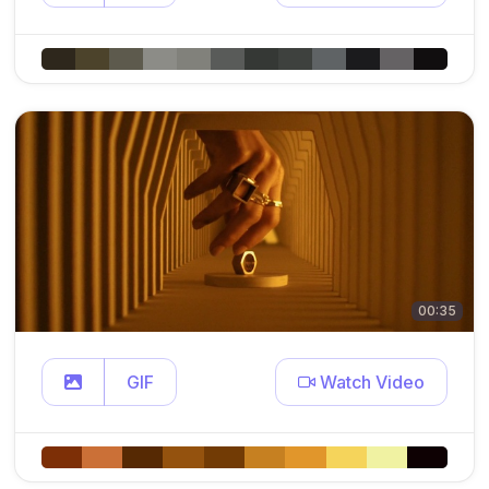
00:35
GIF
Watch Video