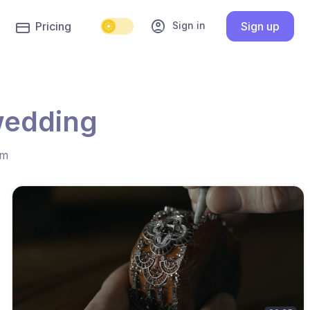
account_circle
Sign in
Pricing
Sign up
wedding
hm