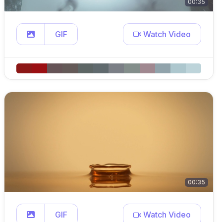
00:35
GIF
Watch Video
00:35
GIF
Watch Video