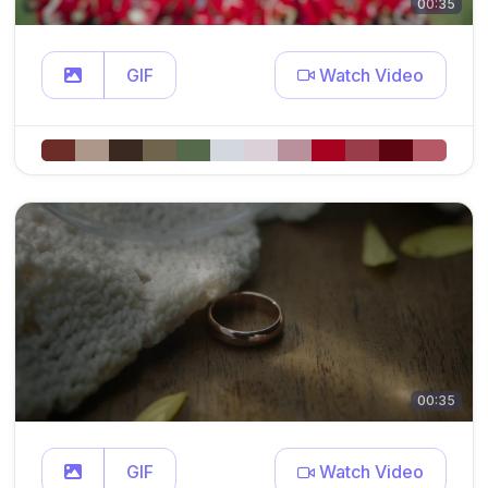
00:35
GIF
Watch Video
00:35
GIF
Watch Video