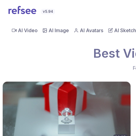
v5.94
AI Video
AI Image
AI Avatars
AI Sketch
Best V
F