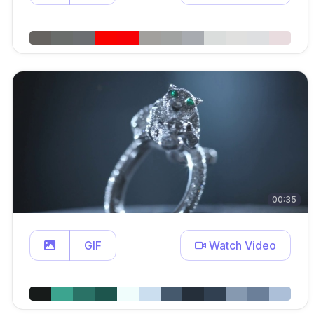
00:35
GIF
Watch Video