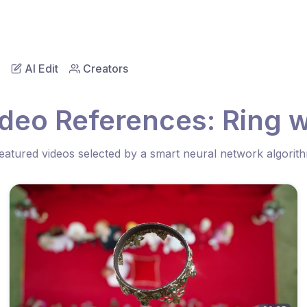
AI Edit
Creators
ideo References: Ring 
eatured videos selected by a smart neural network algorit