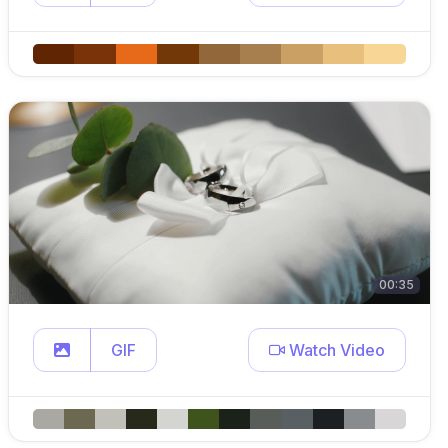
00:35
GIF
Watch Video