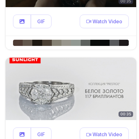
00:35
GIF
Watch Video
00:35
GIF
Watch Video