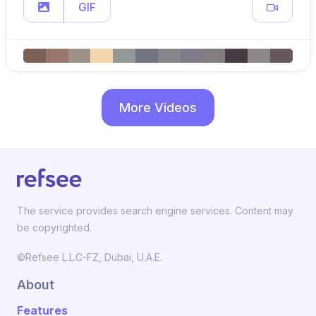
GIF
More Videos
The service provides search engine services. Content may
be copyrighted.
©Refsee L.L.C-FZ, Dubai, U.A.E.
About
Features