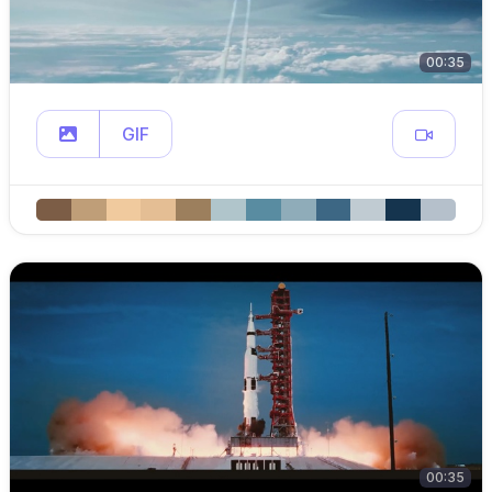
00:35
GIF
00:35