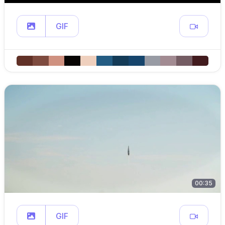
GIF
00:35
GIF