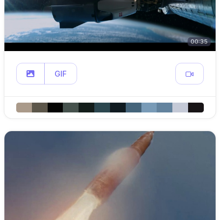
00:35
GIF