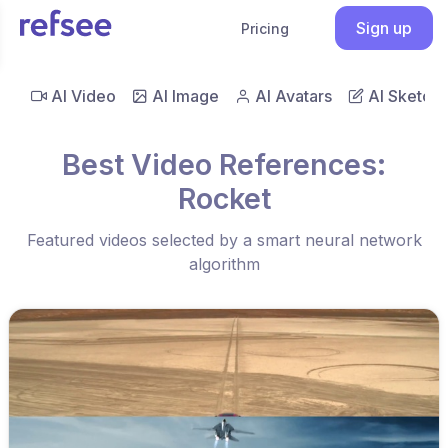
Sign up
Pricing
AI Video
AI Image
AI Avatars
AI Sketch
Best Video References:
Rocket
Featured videos selected by a smart neural network
algorithm