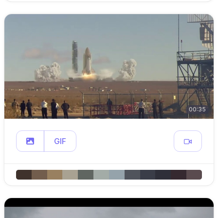
00:35
GIF