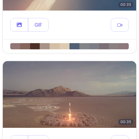
00:35
GIF
00:35