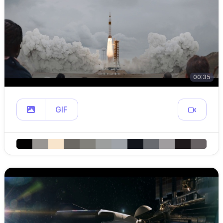
00:35
GIF