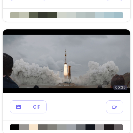
00:35
GIF