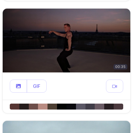
00:35
GIF