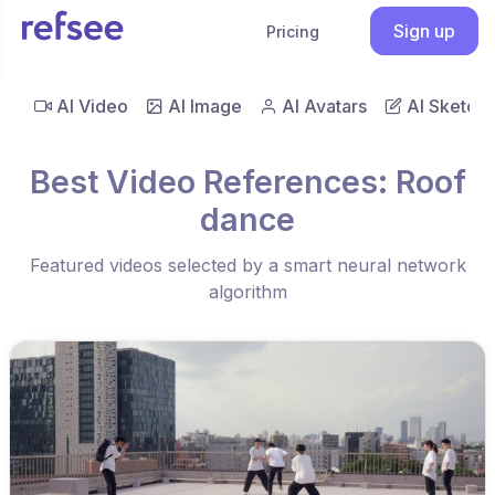
Sign up
Pricing
AI Video
AI Image
AI Avatars
AI Sketch
Best Video References: Roof
dance
Featured videos selected by a smart neural network
algorithm