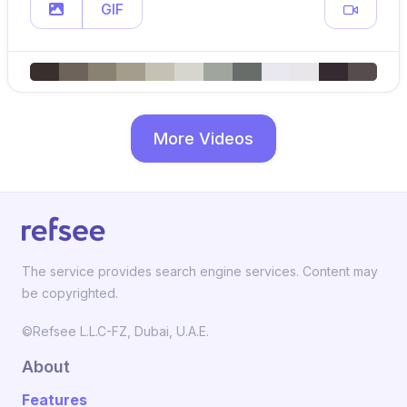
GIF
More Videos
The service provides search engine services. Content may
be copyrighted.
©Refsee L.L.C-FZ, Dubai, U.A.E.
About
Features