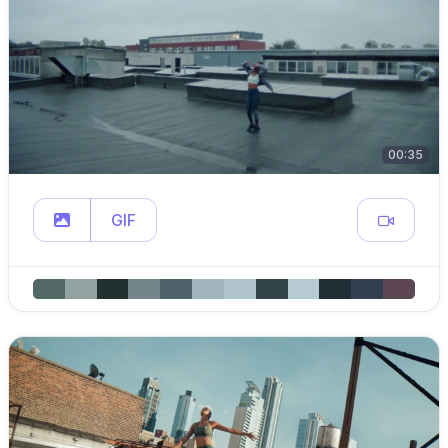
00:35
GIF