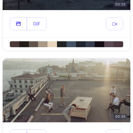
00:35
GIF
00:35