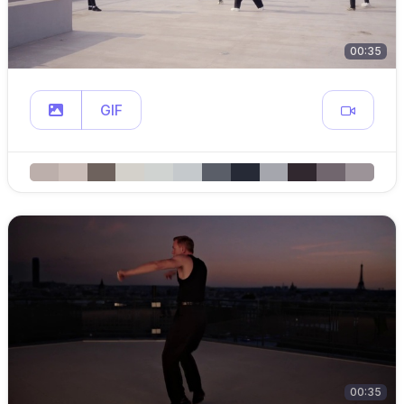
00:35
GIF
00:35