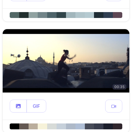
00:35
GIF