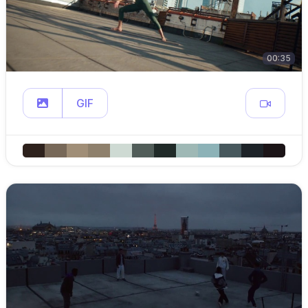
00:35
GIF