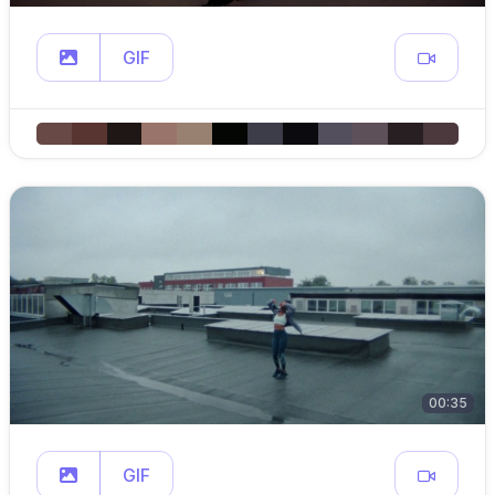
GIF
00:35
GIF