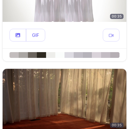
00:35
GIF
00:35