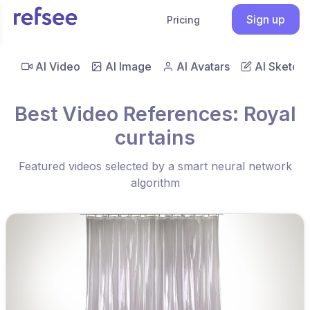
Sign up
Pricing
AI Video
AI Image
AI Avatars
AI Sketch
Best Video References: Royal
curtains
Featured videos selected by a smart neural network
algorithm