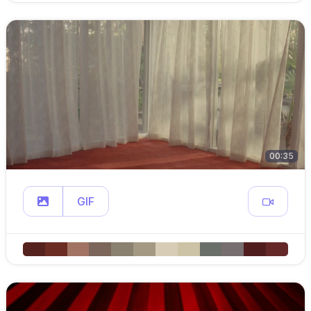
00:35
GIF