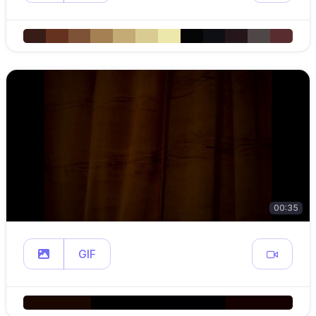
00:35
GIF