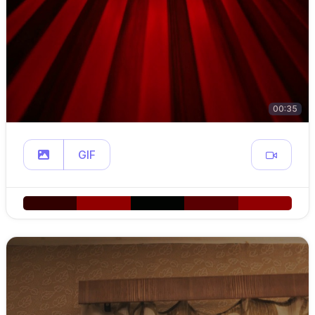
00:35
GIF