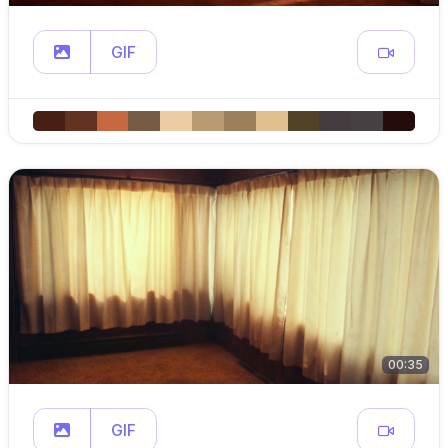
GIF
00:35
GIF