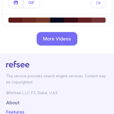
GIF
More Videos
The service provides search engine services. Content may
be copyrighted.
©Refsee L.L.C-FZ, Dubai, U.A.E.
About
Features