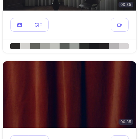
00:35
GIF
00:35