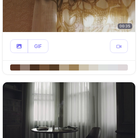
00:35
GIF