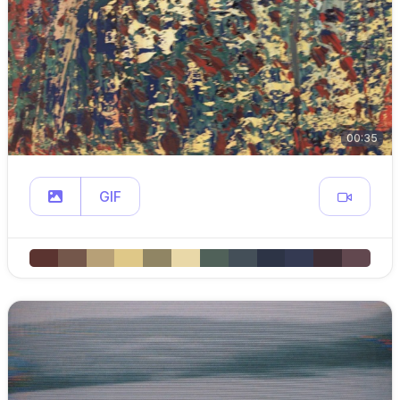
00:35
GIF