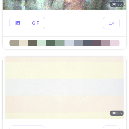
00:35
GIF
00:35