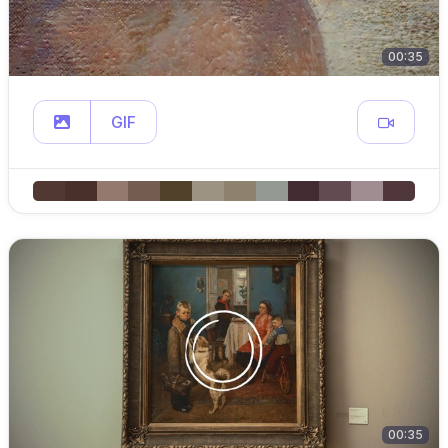
00:35
GIF
00:35