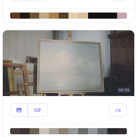
00:35
GIF