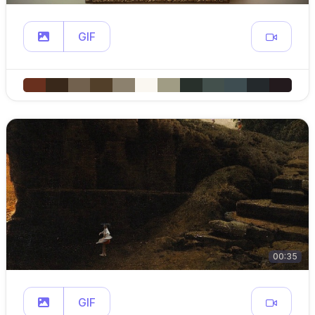
GIF
00:35
GIF