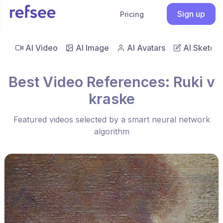
Sign up
Pricing
AI Video
AI Image
AI Avatars
AI Sketch
Best Video References: Ruki v
kraske
Featured videos selected by a smart neural network
algorithm