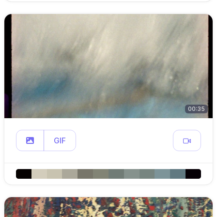
00:35
GIF