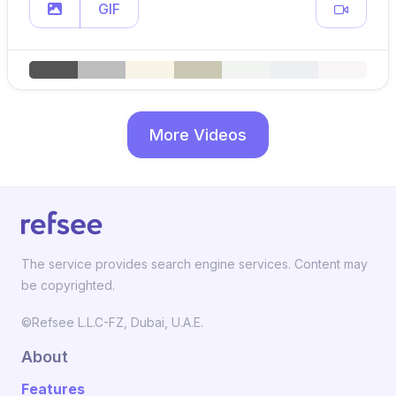
GIF
More Videos
The service provides search engine services. Content may
be copyrighted.
©Refsee L.L.C-FZ, Dubai, U.A.E.
About
Features