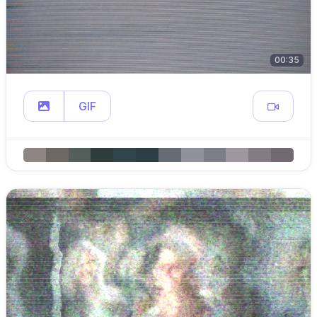
00:35
GIF