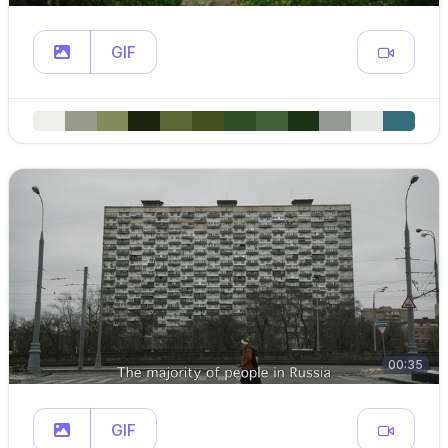
GIF
00:35
GIF