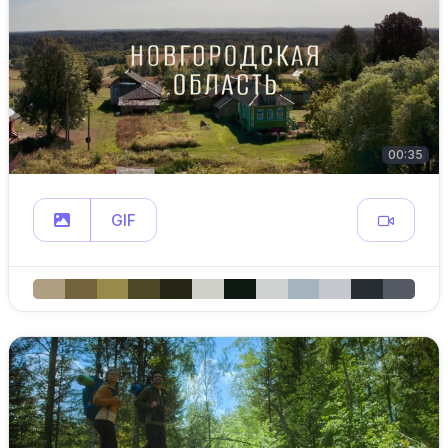
00:35
GIF