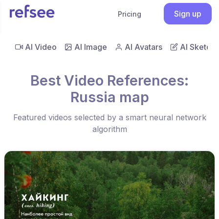
Sign up
Pricing
AI Video
AI Image
AI Avatars
AI Sketch
Best Video References:
Russia map
Featured videos selected by a smart neural network
algorithm