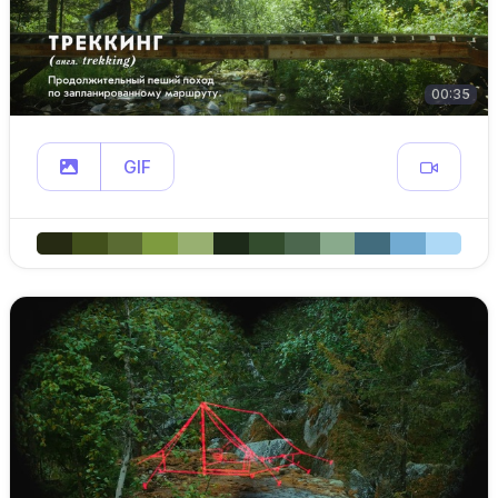
00:35
GIF