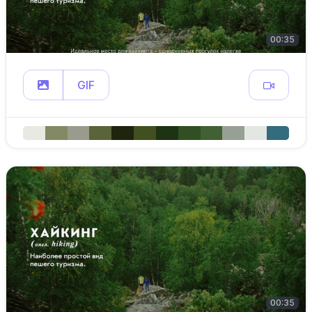
00:35
GIF
00:35