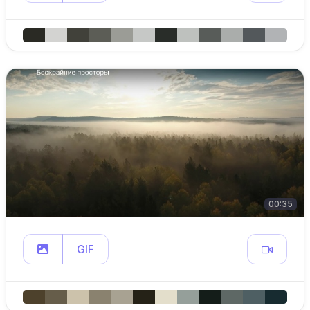
00:35
GIF