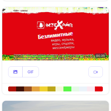
00:35
GIF