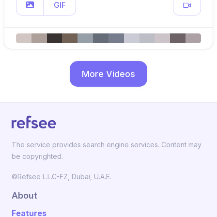
GIF
More Videos
The service provides search engine services. Content may
be copyrighted.
©Refsee L.L.C-FZ, Dubai, U.A.E.
About
Features