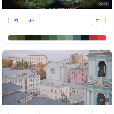
00:35
GIF
00:35