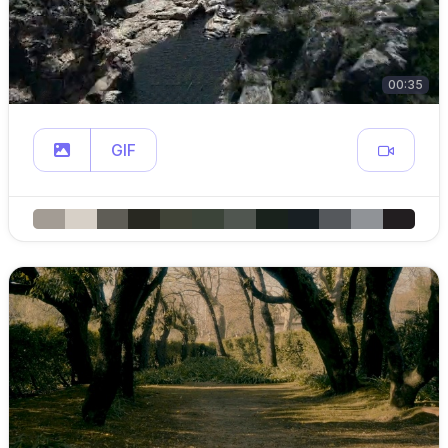
00:35
GIF