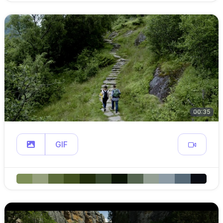
00:35
GIF