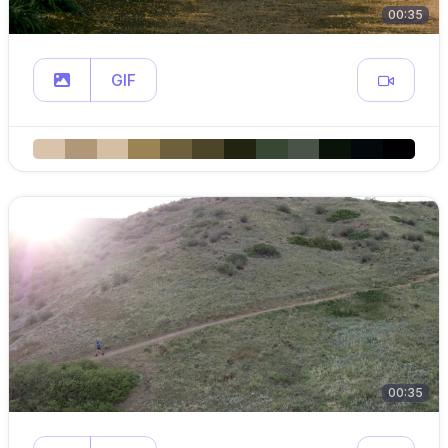
00:35
GIF
00:35