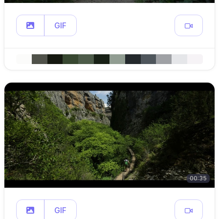
GIF
00:35
GIF