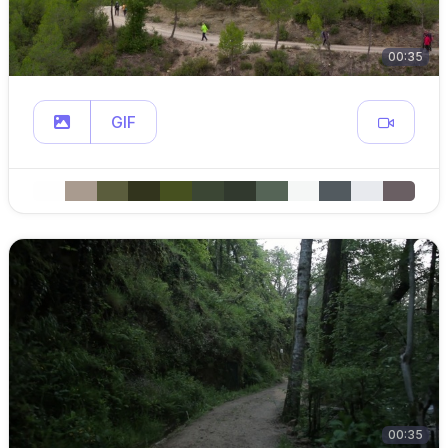
00:35
GIF
00:35