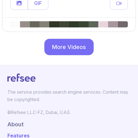
GIF
More Videos
The service provides search engine services. Content may
be copyrighted.
©Refsee L.L.C-FZ, Dubai, U.A.E.
About
Features