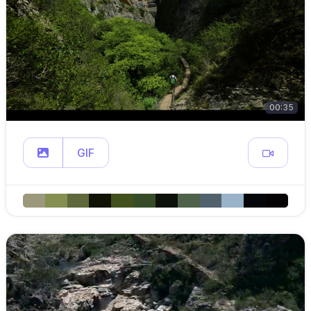
00:35
GIF