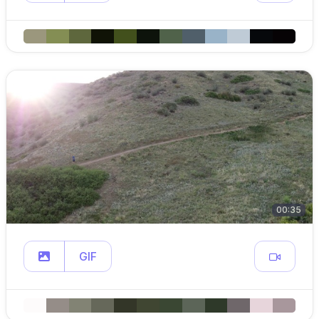
00:35
GIF