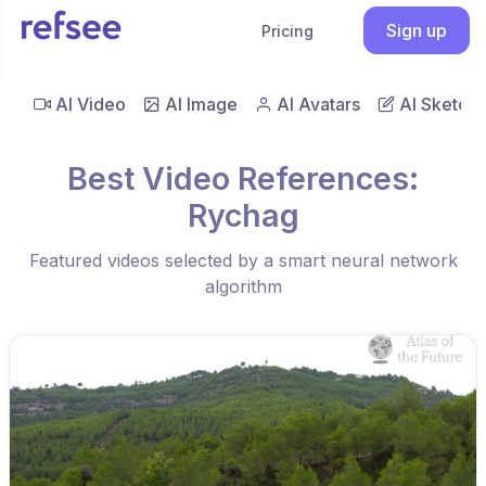
Sign up
Pricing
AI Video
AI Image
AI Avatars
AI Sketch
Best Video References:
Rychag
Featured videos selected by a smart neural network
algorithm