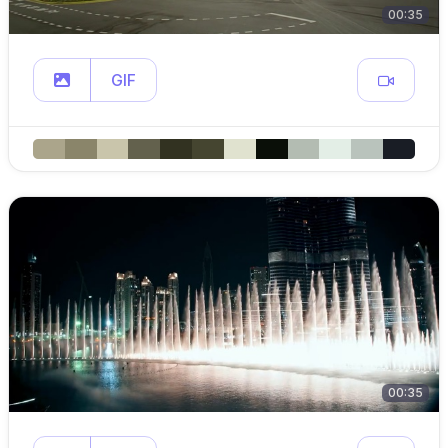
00:35
GIF
00:35