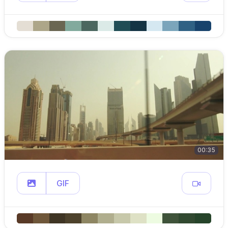
00:35
GIF