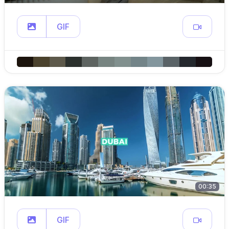
GIF
00:35
GIF