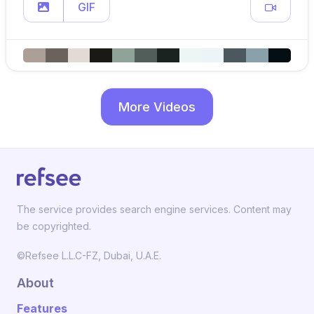
GIF
More Videos
The service provides search engine services. Content may
be copyrighted.
©Refsee L.L.C-FZ, Dubai, U.A.E.
About
Features