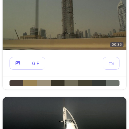
00:35
GIF