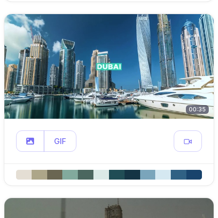
00:35
GIF