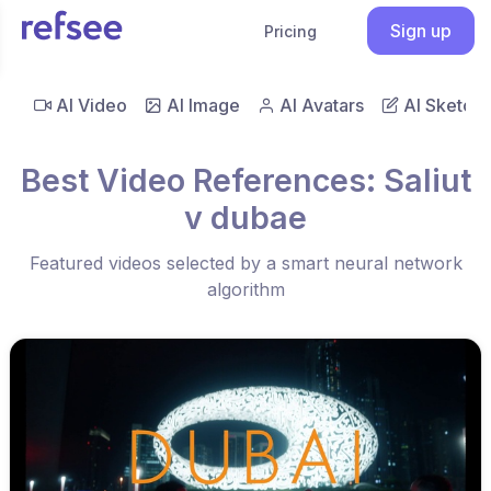
Sign up
Pricing
AI Video
AI Image
AI Avatars
AI Sketch
Best Video References: Saliut
v dubae
Featured videos selected by a smart neural network
algorithm