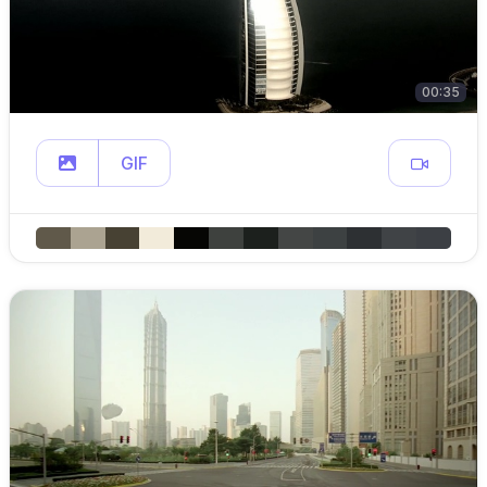
00:35
GIF