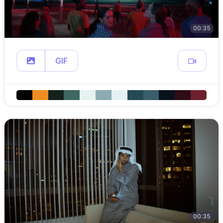
00:35
GIF
00:35