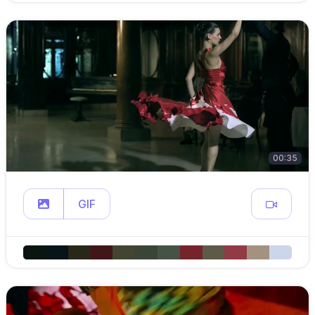
00:35
GIF