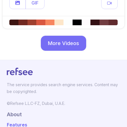
GIF
More Videos
The service provides search engine services. Content may
be copyrighted.
©Refsee L.L.C-FZ, Dubai, U.A.E.
About
Features