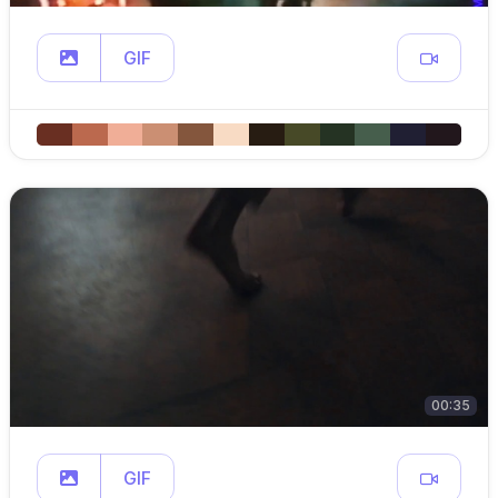
GIF
00:35
GIF