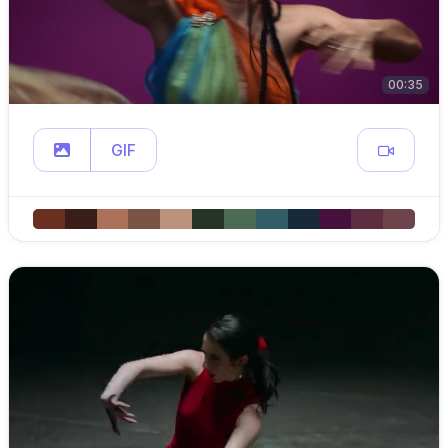
00:35
GIF