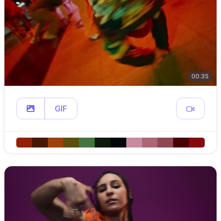
00:35
GIF