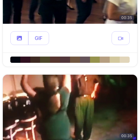
00:35
GIF
00:35