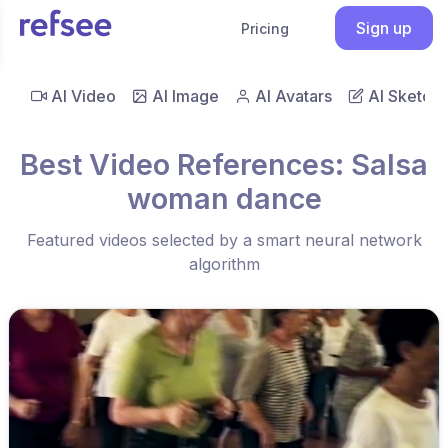
Sign up
Pricing
AI Video
AI Image
AI Avatars
AI Sketch
Best Video References: Salsa
woman dance
Featured videos selected by a smart neural network
algorithm