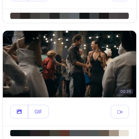
00:35
GIF