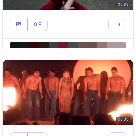
00:35
GIF
00:35