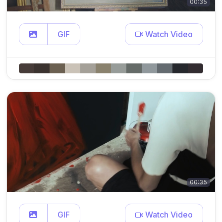
00:35
GIF
Watch Video
00:35
GIF
Watch Video