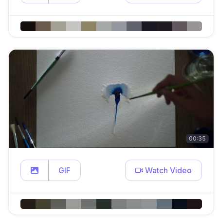
00:35
GIF
Watch Video