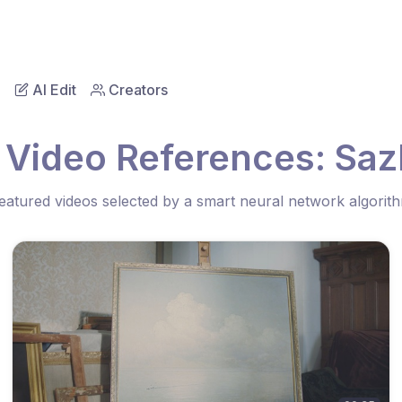
AI Edit
Creators
 Video References: Saz
eatured videos selected by a smart neural network algorit