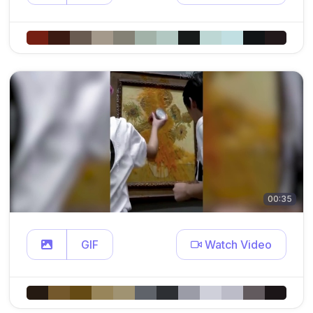
00:35
GIF
Watch Video