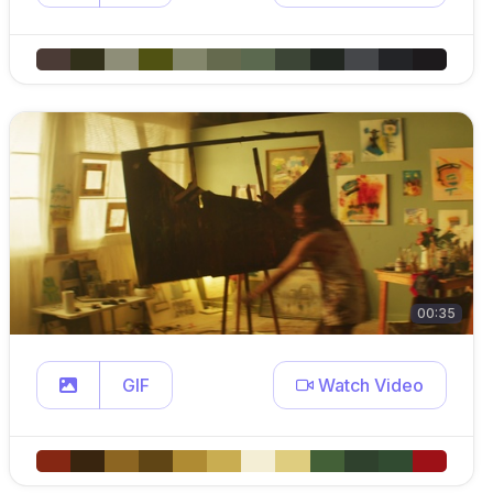
00:35
GIF
Watch Video