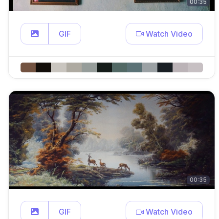
00:35
GIF
Watch Video
00:35
GIF
Watch Video