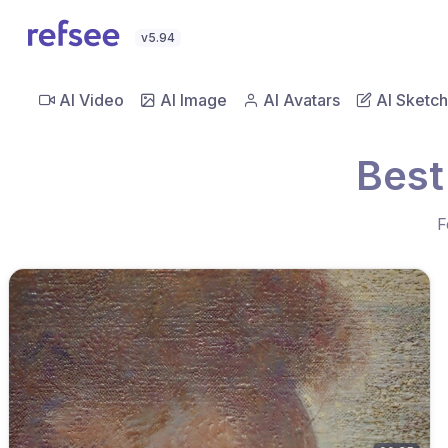
v5.94
AI Video
AI Image
AI Avatars
AI Sketch
Best
F