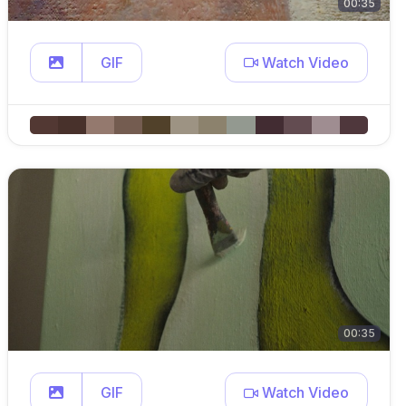
00:35
GIF
Watch Video
00:35
GIF
Watch Video