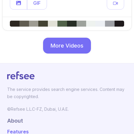
GIF
More Videos
The service provides search engine services. Content may
be copyrighted.
©Refsee L.L.C-FZ, Dubai, U.A.E.
About
Features