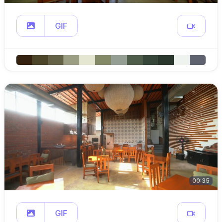
GIF
00:35
GIF