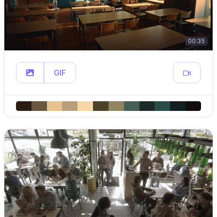
00:35
GIF