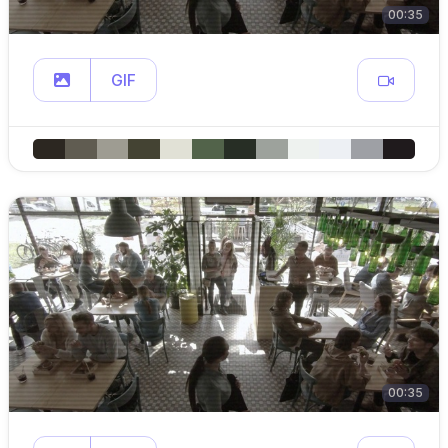
00:35
GIF
00:35