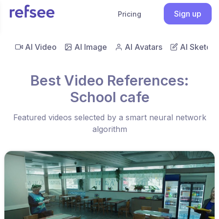
Sign up
Pricing
AI Video
AI Image
AI Avatars
AI Sketch
Best Video References:
School cafe
Featured videos selected by a smart neural network
algorithm