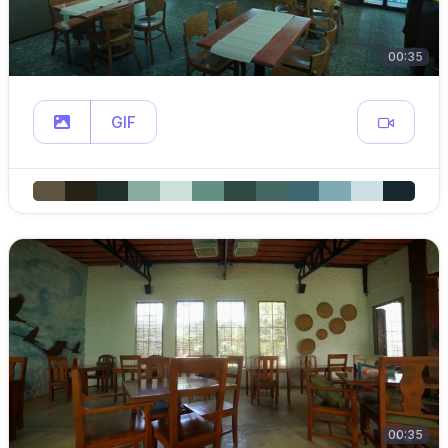
00:35
GIF
00:35