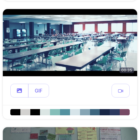
00:35
GIF