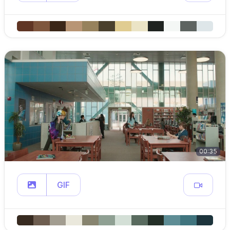
00:35
GIF