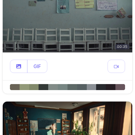
00:35
GIF