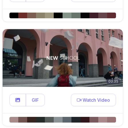
00:35
GIF
Watch Video