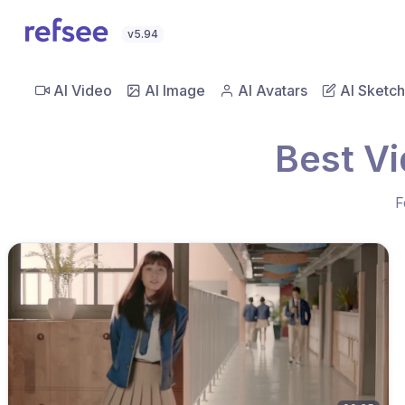
v5.94
AI Video
AI Image
AI Avatars
AI Sketch
Best V
F