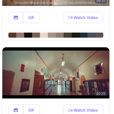
00:35
GIF
Watch Video
00:35
GIF
Watch Video