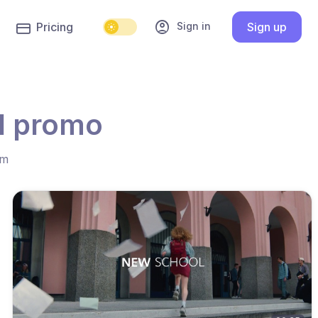
account_circle
Sign in
Pricing
Sign up
l promo
hm