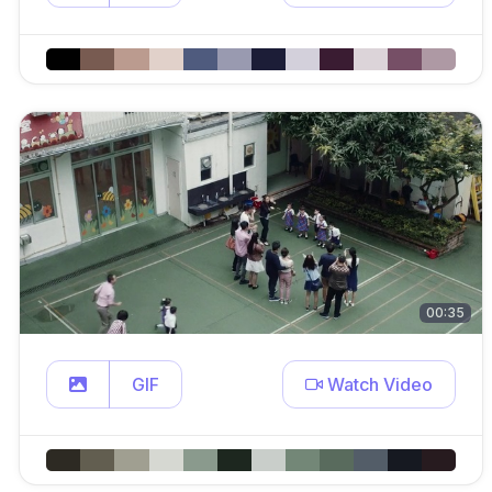
00:35
GIF
Watch Video