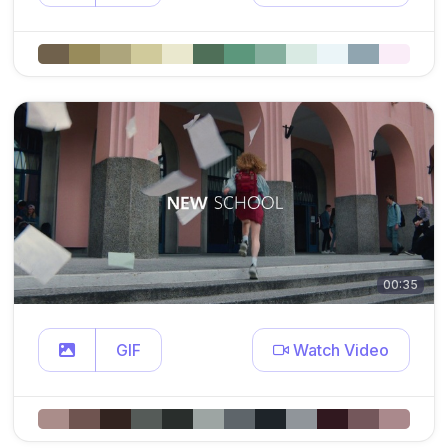
00:35
GIF
Watch Video