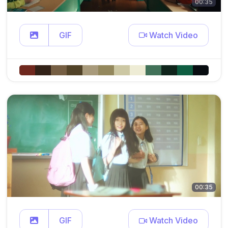
00:35
GIF
Watch Video
00:35
GIF
Watch Video