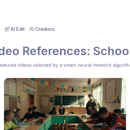
AI Edit
Creators
ideo References: Schoo
eatured videos selected by a smart neural network algorit