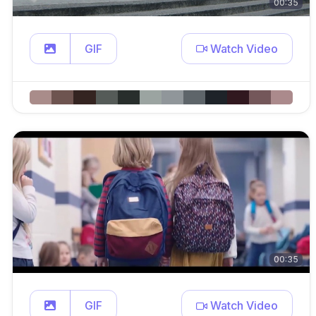
00:35
GIF
Watch Video
00:35
GIF
Watch Video