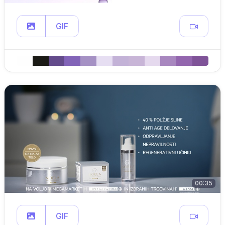
GIF
00:35
GIF