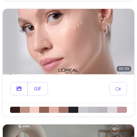
00:35
GIF