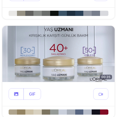
00:35
GIF