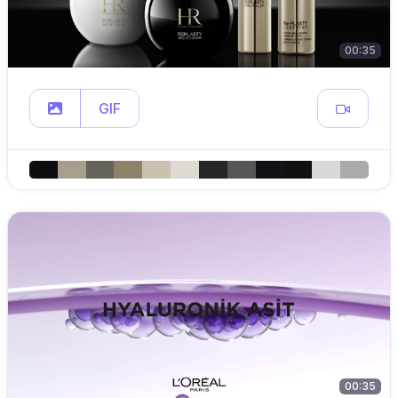
00:35
GIF
00:35