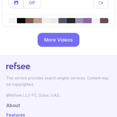
GIF
More Videos
The service provides search engine services. Content may
be copyrighted.
©Refsee L.L.C-FZ, Dubai, U.A.E.
About
Features