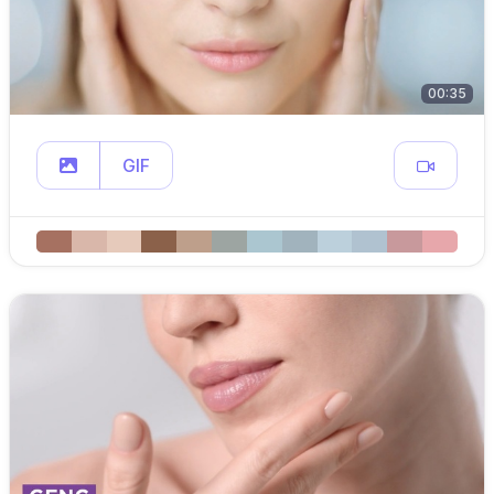
00:35
GIF