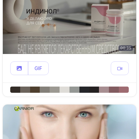
00:35
GIF