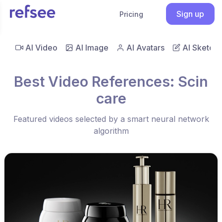
Sign up
Pricing
AI Video
AI Image
AI Avatars
AI Sketch
Best Video References: Scin
care
Featured videos selected by a smart neural network
algorithm