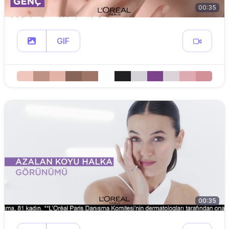
00:35
GIF
00:35