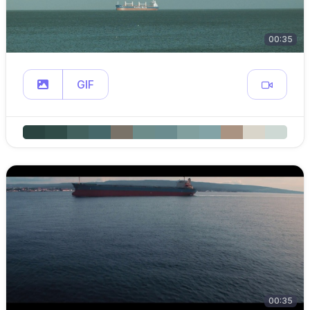
00:35
GIF
00:35