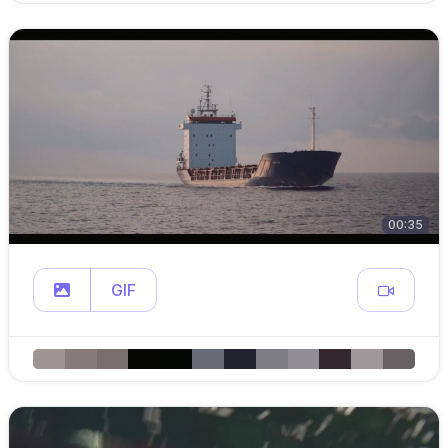
00:35
GIF