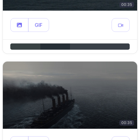
00:35
GIF
00:35