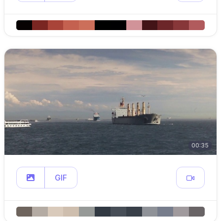
00:35
GIF