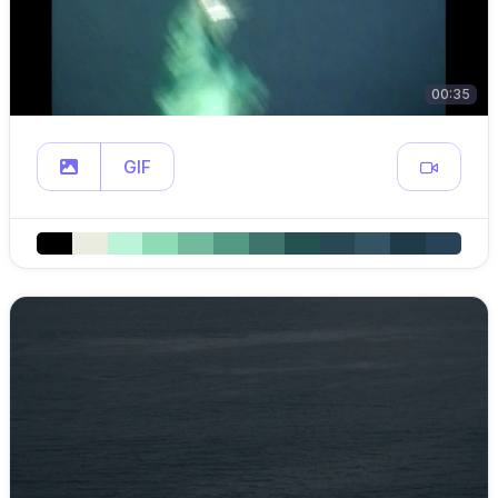
00:35
GIF