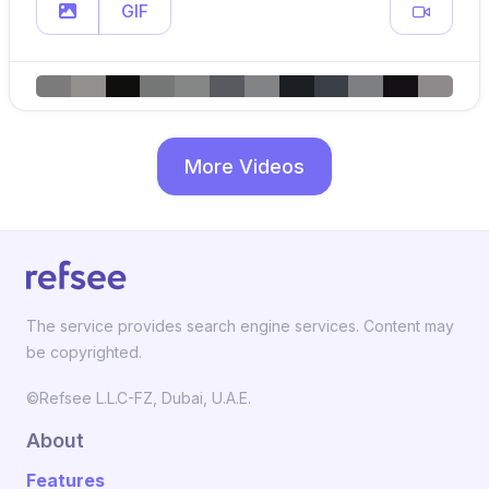
GIF
More Videos
The service provides search engine services. Content may
be copyrighted.
©Refsee L.L.C-FZ, Dubai, U.A.E.
About
Features