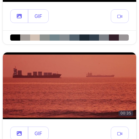
GIF
00:35
GIF