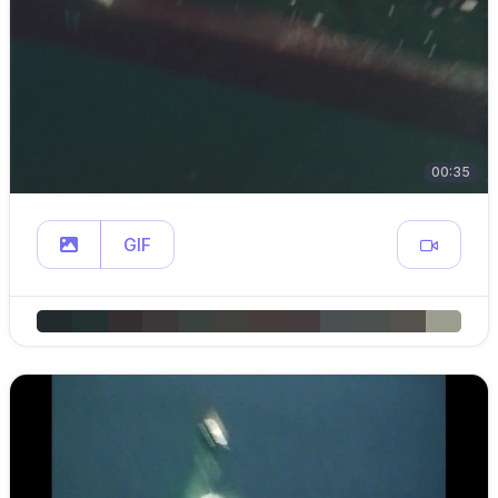
00:35
GIF