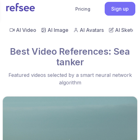
Sign up
Pricing
AI Video
AI Image
AI Avatars
AI Sketch
Best Video References: Sea
tanker
Featured videos selected by a smart neural network
algorithm