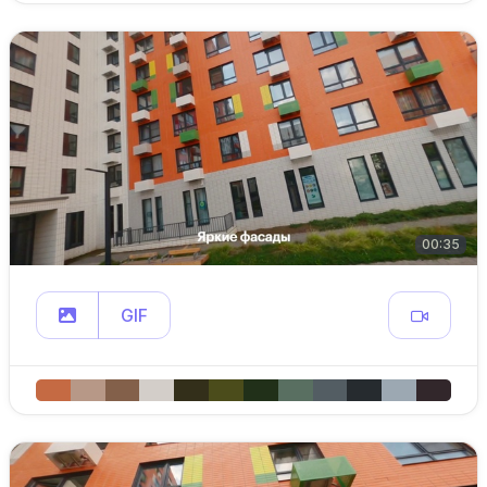
00:35
GIF