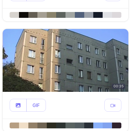
00:35
GIF