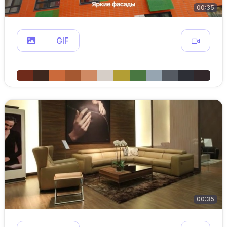
00:35
GIF
00:35