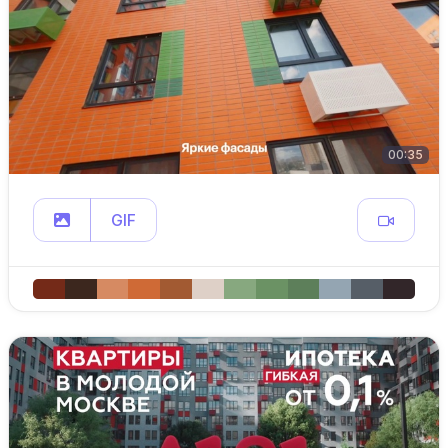
00:35
GIF