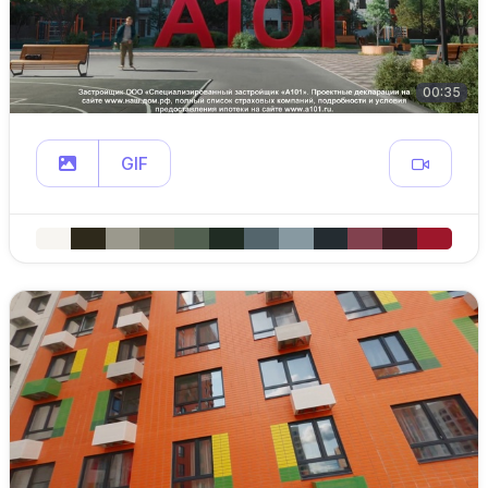
00:35
GIF