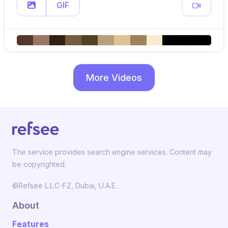
GIF
More Videos
The service provides search engine services. Content may
be copyrighted.
©Refsee L.L.C-FZ, Dubai, U.A.E.
About
Features