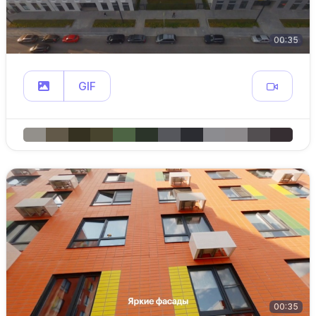
00:35
GIF
00:35