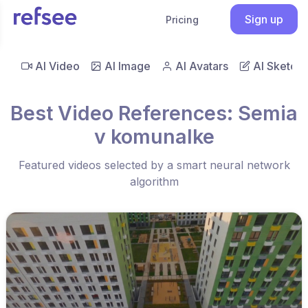
Sign up
Pricing
AI Video
AI Image
AI Avatars
AI Sketch
Best Video References: Semia
v komunalke
Featured videos selected by a smart neural network
algorithm