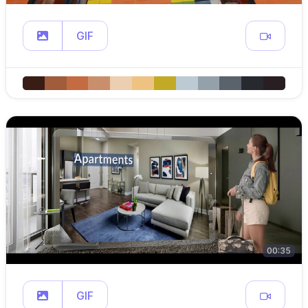
GIF
00:35
GIF