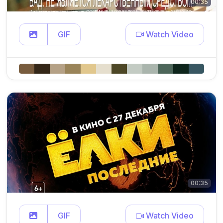
00:35
GIF
Watch Video
00:35
GIF
Watch Video