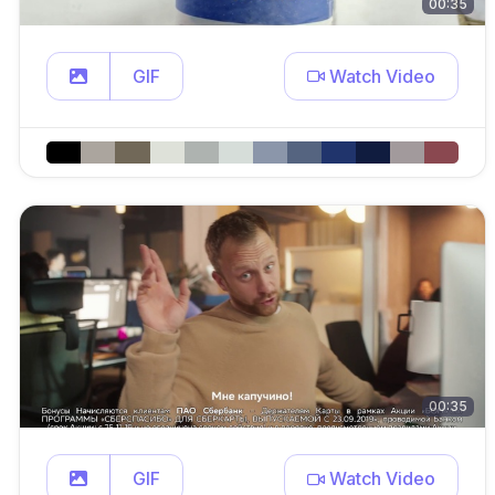
00:35
GIF
Watch Video
00:35
GIF
Watch Video