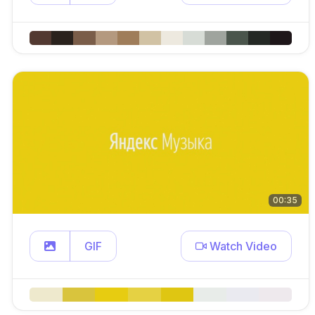
00:35
GIF
Watch Video