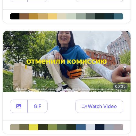
00:35
GIF
Watch Video