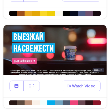
00:35
GIF
Watch Video