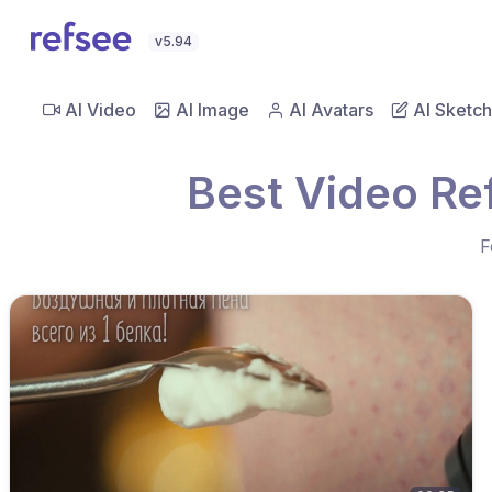
v5.94
AI Video
AI Image
AI Avatars
AI Sketch
Best Video Re
F