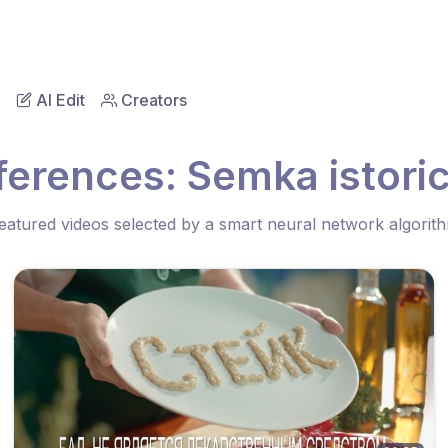
AI Edit
Creators
ferences: Semka istori
eatured videos selected by a smart neural network algorit