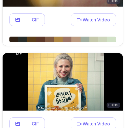
00:35
GIF
Watch Video
00:35
GIF
Watch Video