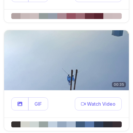
00:35
GIF
Watch Video