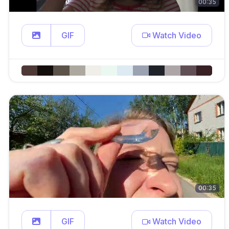
00:35
GIF
Watch Video
00:35
GIF
Watch Video