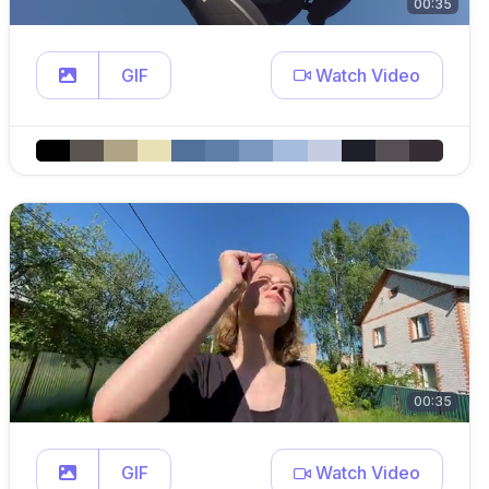
00:35
GIF
Watch Video
00:35
GIF
Watch Video