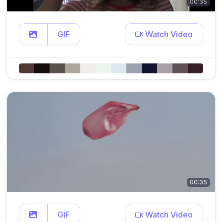
00:35
GIF
Watch Video
00:35
GIF
Watch Video