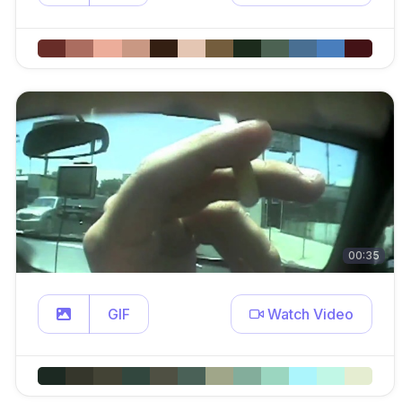
00:35
GIF
Watch Video