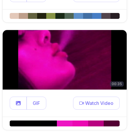
00:35
GIF
Watch Video