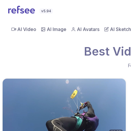
v5.94
AI Video
AI Image
AI Avatars
AI Sketch
Best Vid
F