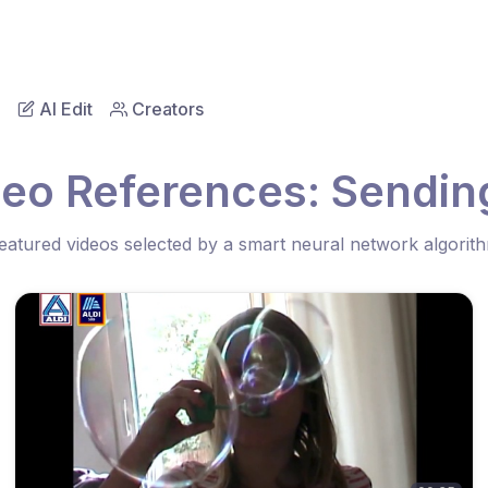
AI Edit
Creators
eo References: Sending
eatured videos selected by a smart neural network algorit