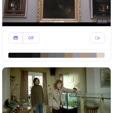
00:35
GIF