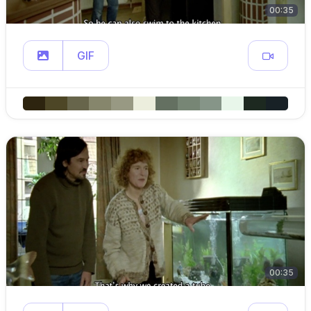
00:35
GIF
00:35