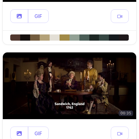
GIF
00:35
GIF