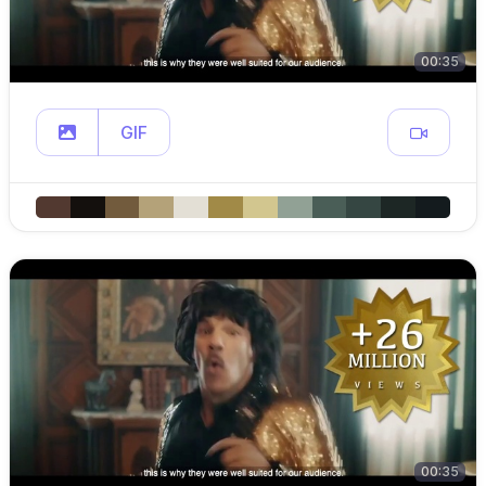
00:35
GIF
00:35