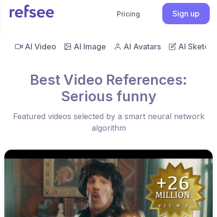
Sign up
Pricing
AI Video
AI Image
AI Avatars
AI Sketch
Best Video References:
Serious funny
Featured videos selected by a smart neural network
algorithm