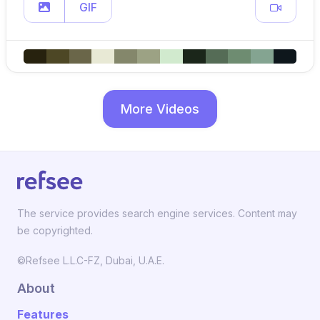
GIF
More Videos
The service provides search engine services. Content may
be copyrighted.
©Refsee L.L.C-FZ, Dubai, U.A.E.
About
Features