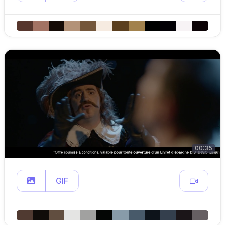
00:35
GIF