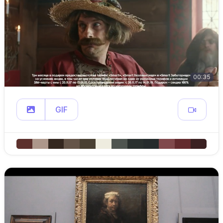
00:35
GIF