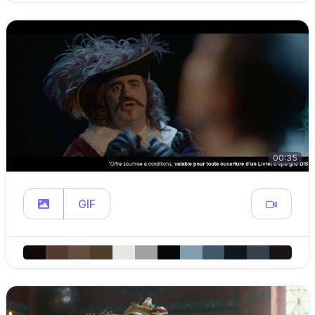
00:35
GIF