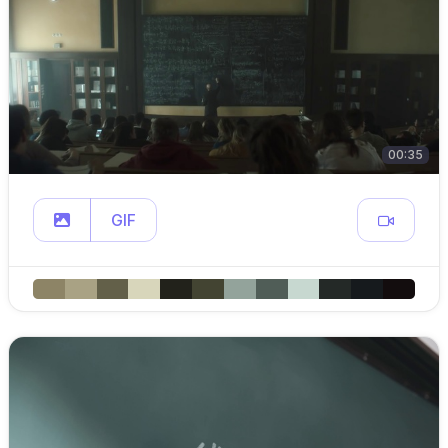
00:35
GIF