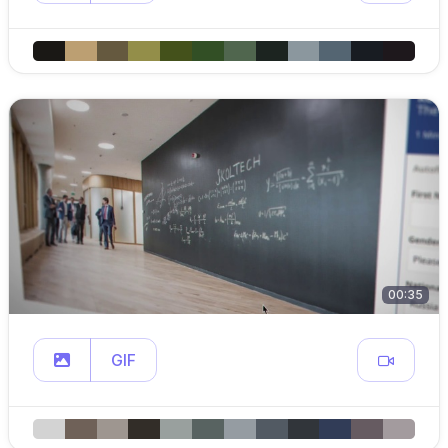
00:35
GIF