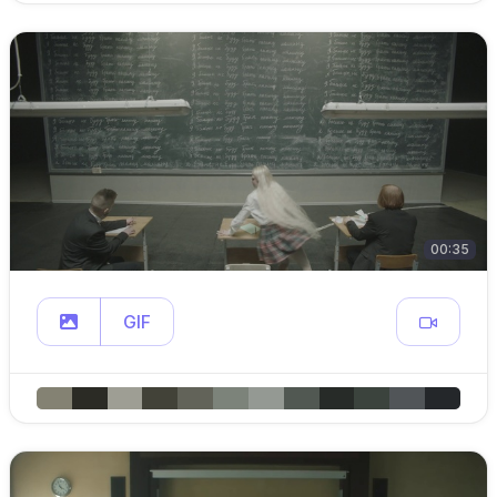
00:35
GIF