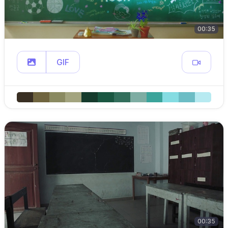
00:35
GIF
00:35