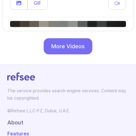
GIF
More Videos
The service provides search engine services. Content may
be copyrighted.
©Refsee L.L.C-FZ, Dubai, U.A.E.
About
Features