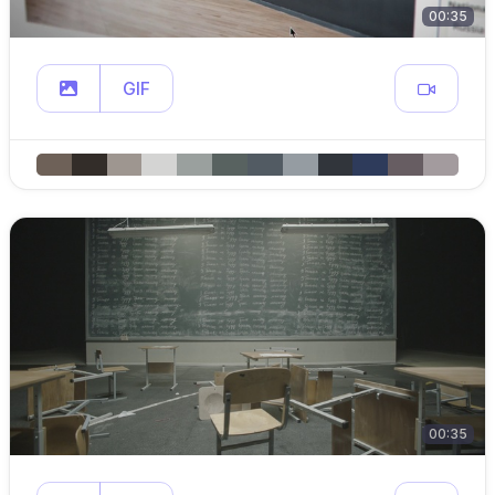
00:35
GIF
00:35