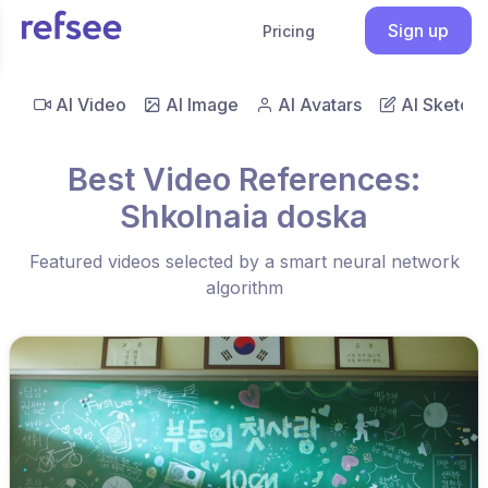
Sign up
Pricing
AI Video
AI Image
AI Avatars
AI Sketch
Best Video References:
Shkolnaia doska
Featured videos selected by a smart neural network
algorithm