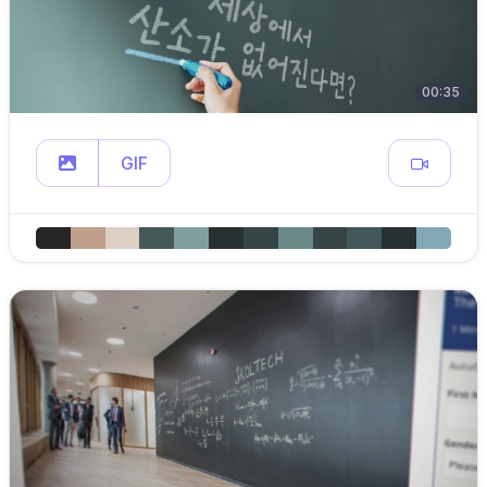
00:35
GIF