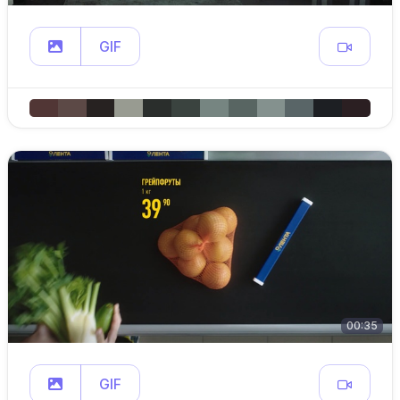
GIF
00:35
GIF