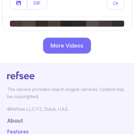
GIF
More Videos
The service provides search engine services. Content may
be copyrighted.
©Refsee L.L.C-FZ, Dubai, U.A.E.
About
Features