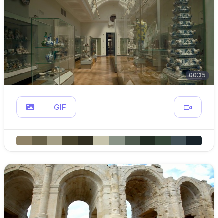
00:35
GIF