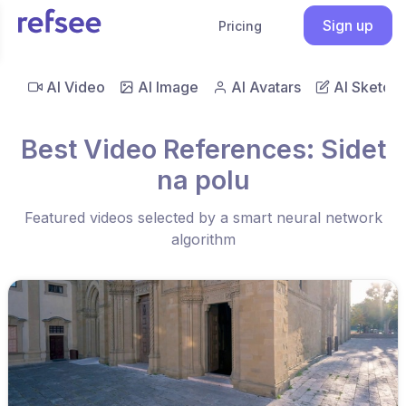
Sign up
Pricing
AI Video
AI Image
AI Avatars
AI Sketch
Best Video References: Sidet
na polu
Featured videos selected by a smart neural network
algorithm