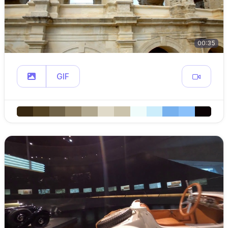
00:35
GIF