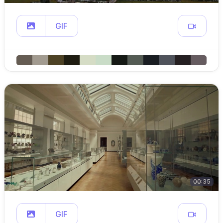
GIF
00:35
GIF