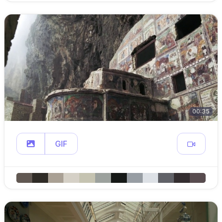
00:35
GIF