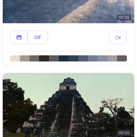
00:35
GIF
00:35