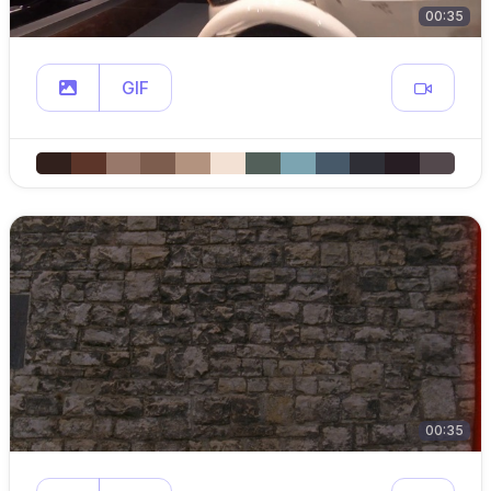
00:35
GIF
00:35