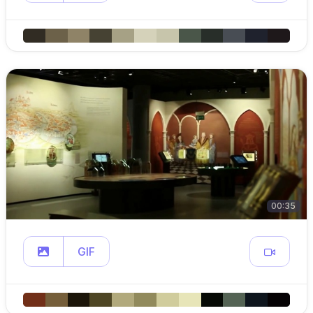
00:35
GIF