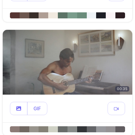
00:35
GIF