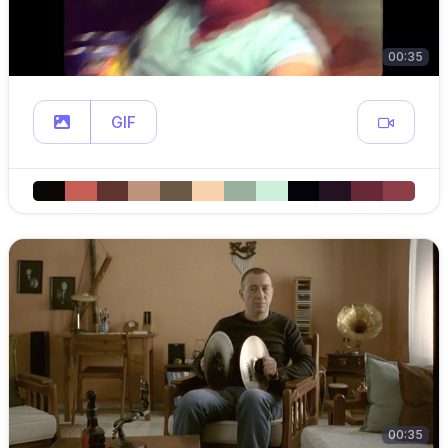
00:35
GIF
00:35