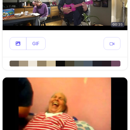
00:35
GIF