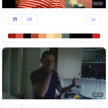
00:35
GIF
00:35