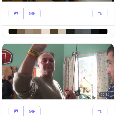
GIF
00:35
GIF