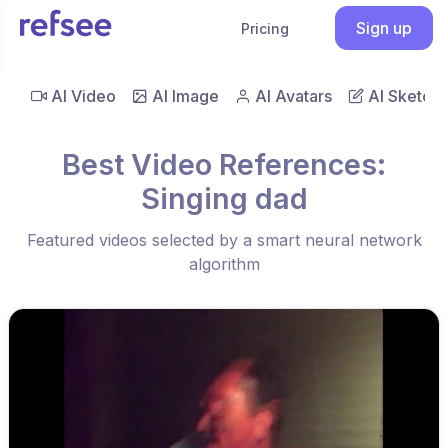
Sign up
Pricing
AI Video
AI Image
AI Avatars
AI Sketch
Best Video References:
Singing dad
Featured videos selected by a smart neural network
algorithm