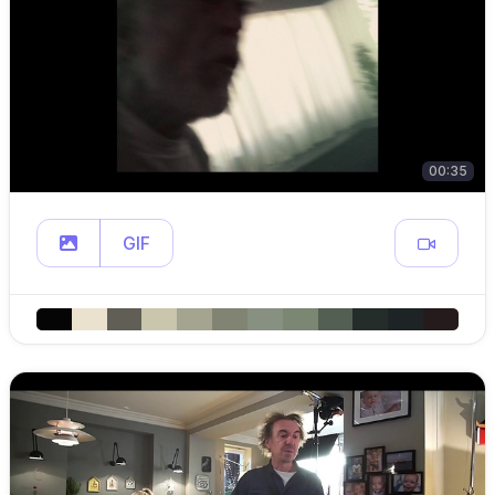
00:35
GIF