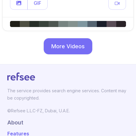
GIF
More Videos
The service provides search engine services. Content may
be copyrighted.
©Refsee L.L.C-FZ, Dubai, U.A.E.
About
Features