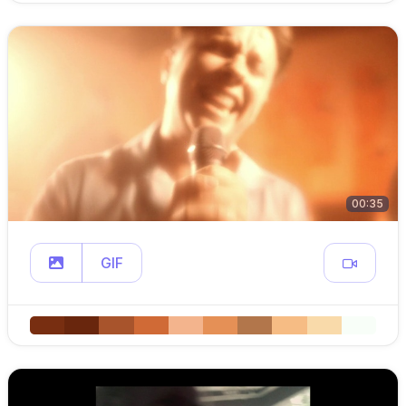
00:35
GIF