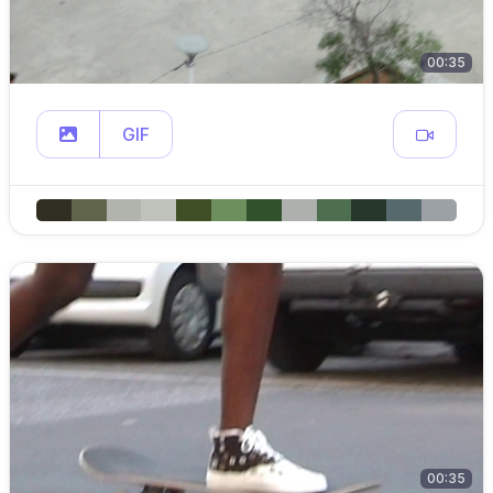
00:35
GIF
00:35