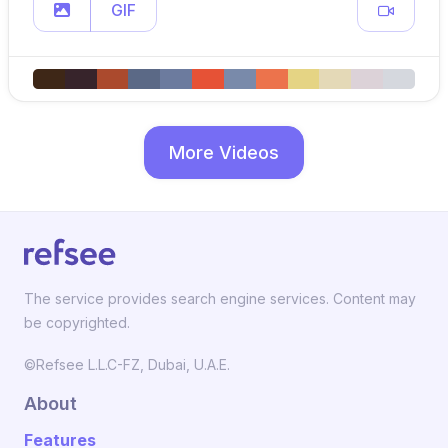
GIF
More Videos
The service provides search engine services. Content may
be copyrighted.
©Refsee L.L.C-FZ, Dubai, U.A.E.
About
Features