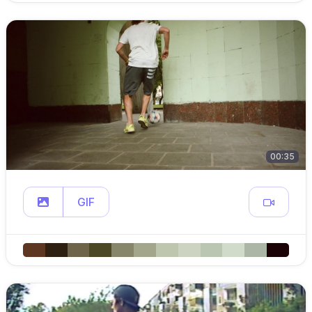
00:35
GIF