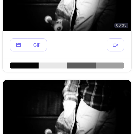
00:35
GIF