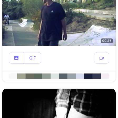
00:35
GIF