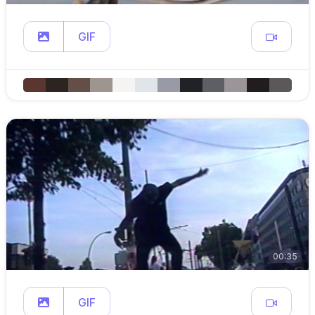
GIF
00:35
GIF