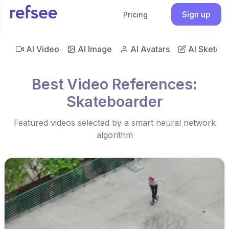
Sign up
Pricing
AI Video
AI Image
AI Avatars
AI Sketch
Best Video References:
Skateboarder
Featured videos selected by a smart neural network
algorithm