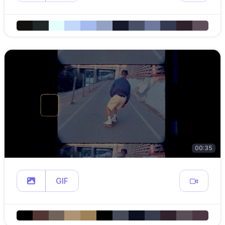
00:35
GIF