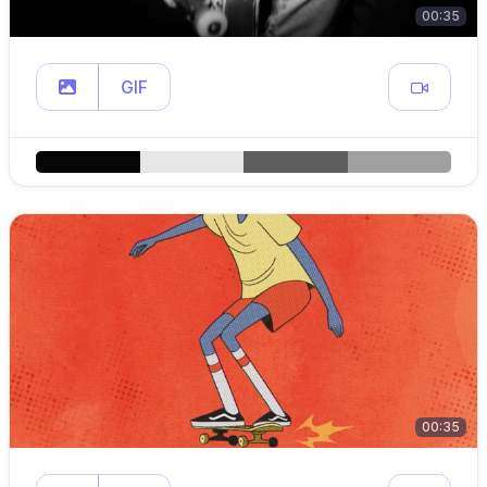
00:35
GIF
00:35