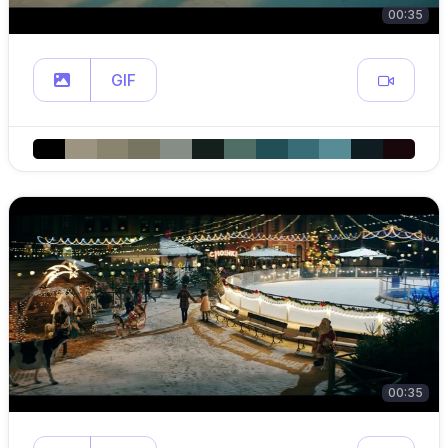
00:35
GIF
00:35