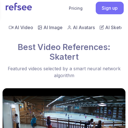
Sign up
Pricing
AI Video
AI Image
AI Avatars
AI Sketch
Best Video References:
Skatert
Featured videos selected by a smart neural network
algorithm