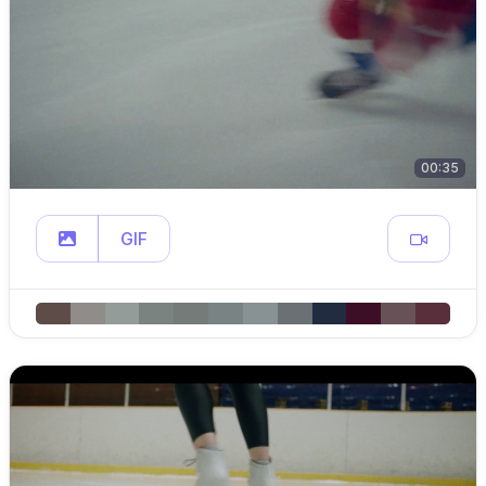
00:35
GIF