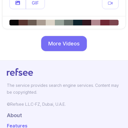
GIF
More Videos
The service provides search engine services. Content may
be copyrighted.
©Refsee L.L.C-FZ, Dubai, U.A.E.
About
Features