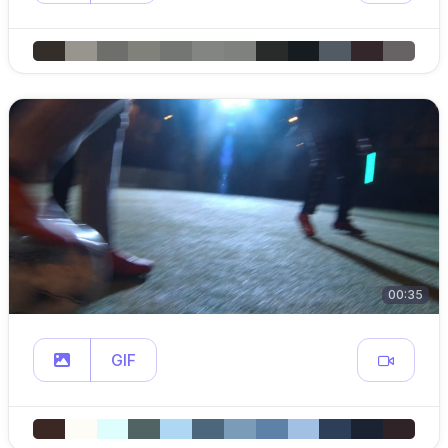
00:35
GIF