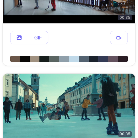
00:35
GIF
00:35