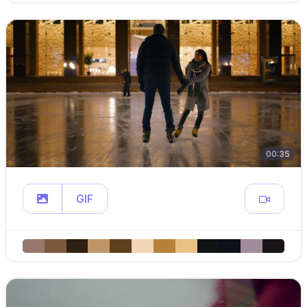
00:35
GIF