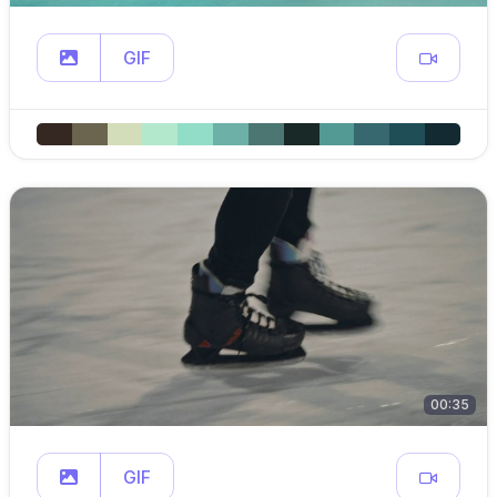
GIF
00:35
GIF