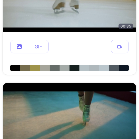
00:35
GIF