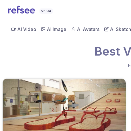
v5.94
AI Video
AI Image
AI Avatars
AI Sketch
Best V
F