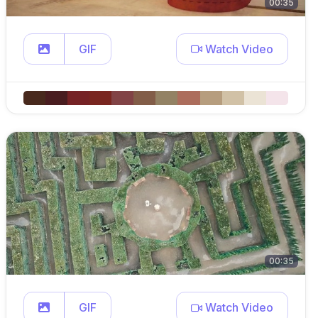
00:35
GIF
Watch Video
00:35
GIF
Watch Video