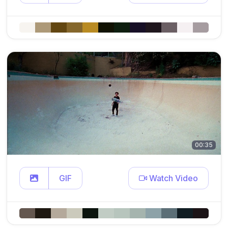
00:35
GIF
Watch Video