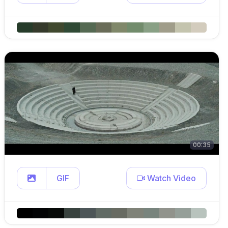
00:35
GIF
Watch Video