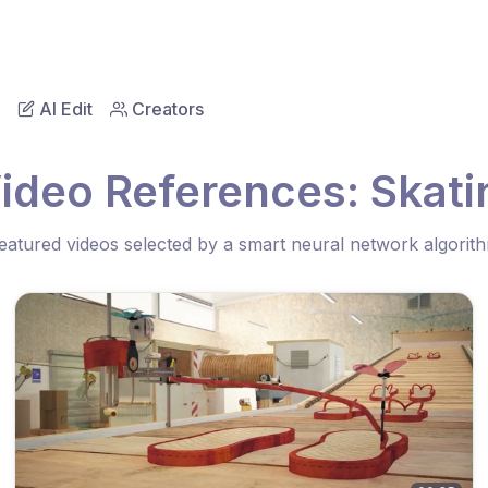
AI Edit
Creators
ideo References: Skati
eatured videos selected by a smart neural network algorit