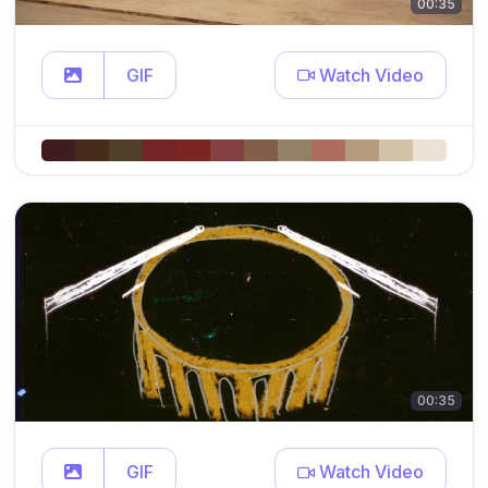
00:35
GIF
Watch Video
00:35
GIF
Watch Video