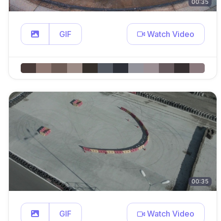
00:35
GIF
Watch Video
00:35
GIF
Watch Video