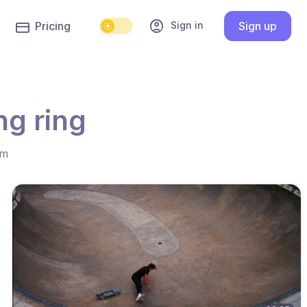
account_circle
Sign in
Pricing
Sign up
ng ring
hm