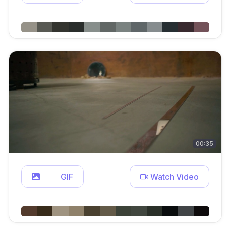
00:35
GIF
Watch Video