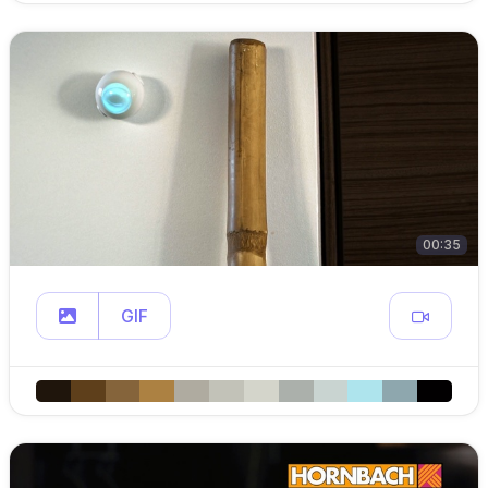
00:35
GIF