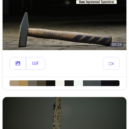
00:35
GIF