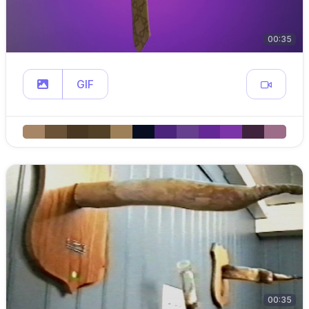
00:35
GIF
00:35