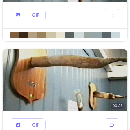
GIF
00:35
GIF