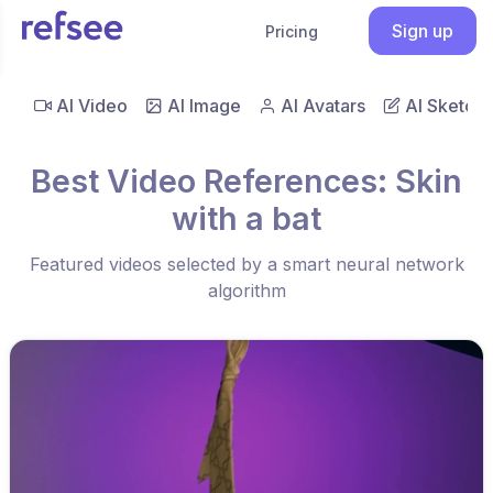
Sign up
Pricing
AI Video
AI Image
AI Avatars
AI Sketch
Best Video References: Skin
with a bat
Featured videos selected by a smart neural network
algorithm