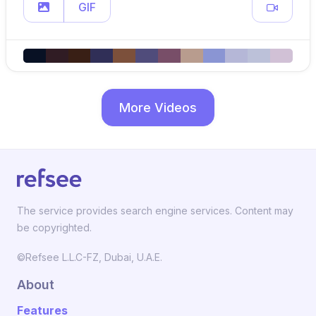
GIF
More Videos
The service provides search engine services. Content may
be copyrighted.
©Refsee L.L.C-FZ, Dubai, U.A.E.
About
Features