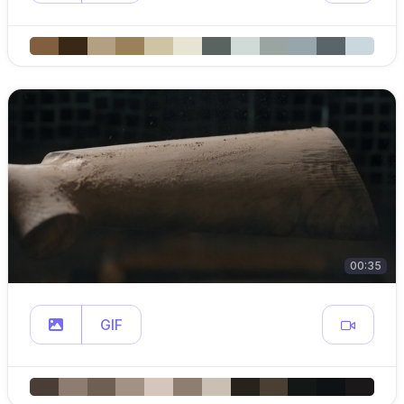
00:35
GIF