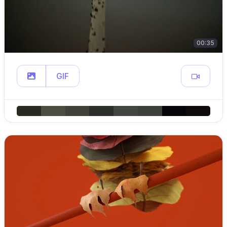
00:35
GIF