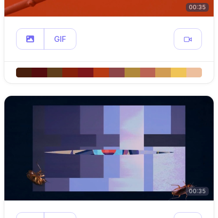
00:35
GIF
00:35