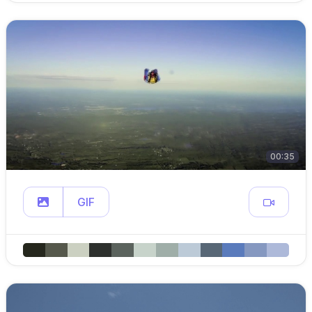
00:35
GIF