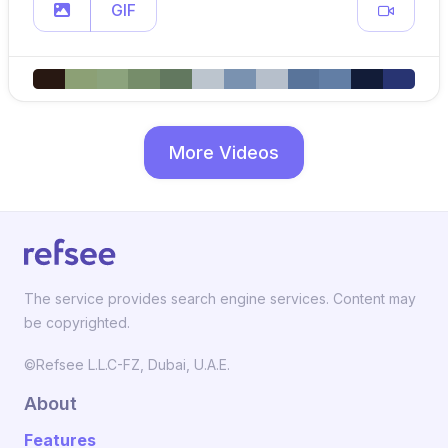
GIF
More Videos
The service provides search engine services. Content may
be copyrighted.
©Refsee L.L.C-FZ, Dubai, U.A.E.
About
Features