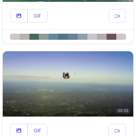
GIF
00:35
GIF