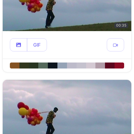
00:35
GIF