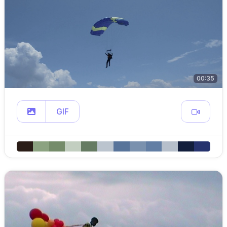
00:35
GIF