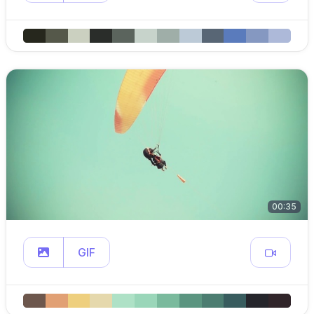
00:35
GIF