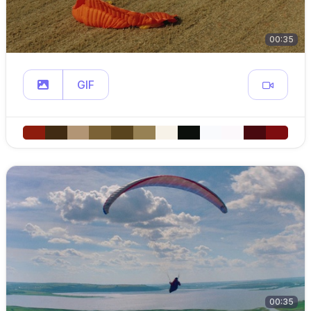
00:35
GIF
00:35