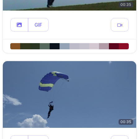
00:35
GIF
00:35