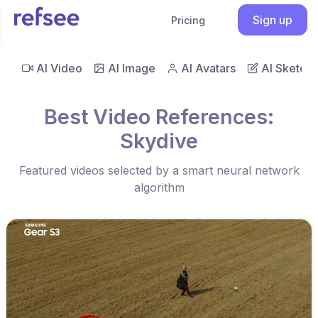
Sign up
Pricing
AI Video
AI Image
AI Avatars
AI Sketch
Best Video References:
Skydive
Featured videos selected by a smart neural network
algorithm