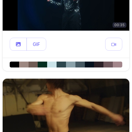
00:35
GIF