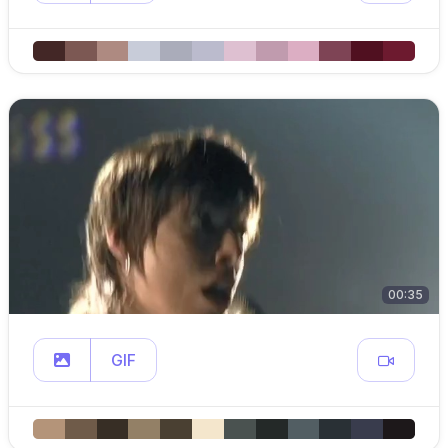
00:35
GIF