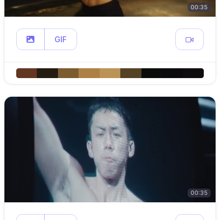
00:35
GIF
00:35