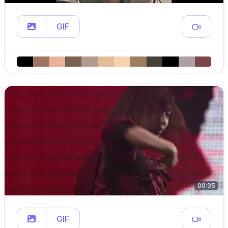
GIF
00:35
GIF