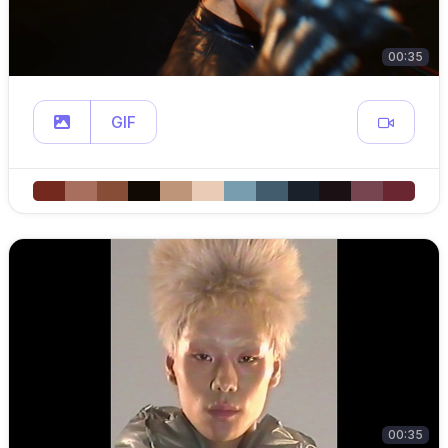
00:35
GIF
00:35