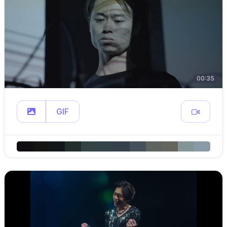
00:35
GIF