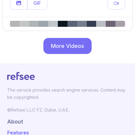
GIF
More Videos
The service provides search engine services. Content may
be copyrighted.
©Refsee L.L.C-FZ, Dubai, U.A.E.
About
Features