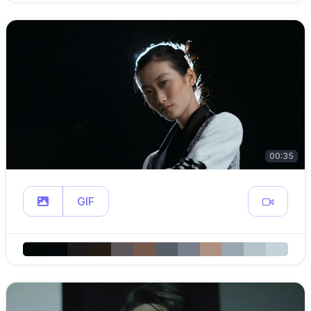
00:35
GIF