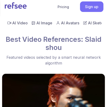
Sign up
Pricing
AI Video
AI Image
AI Avatars
AI Sketch
Best Video References: Slaid
shou
Featured videos selected by a smart neural network
algorithm