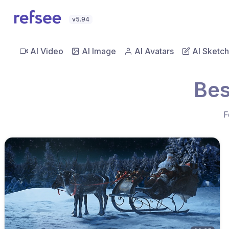
v5.94
AI Video
AI Image
AI Avatars
AI Sketch
Bes
F