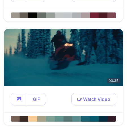
00:35
GIF
Watch Video