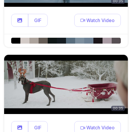
00:35
GIF
Watch Video
00:35
GIF
Watch Video