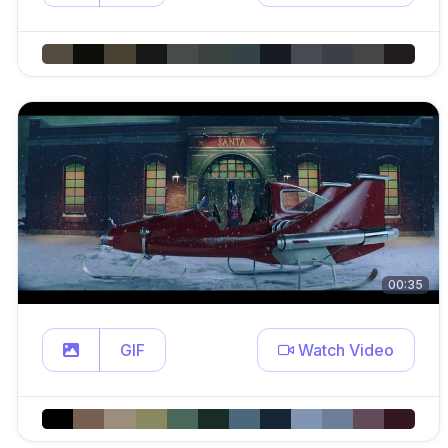
00:35
GIF
Watch Video