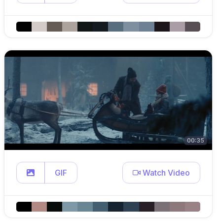
00:35
GIF
Watch Video