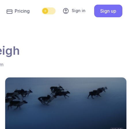
account_circle
Sign in
Pricing
Sign up
eigh
hm