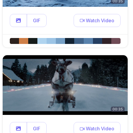
00:35
GIF
Watch Video
00:35
GIF
Watch Video