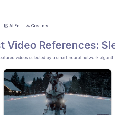
AI Edit
Creators
t Video References: Sl
eatured videos selected by a smart neural network algorit