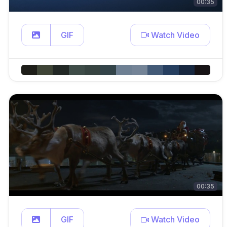
00:35
GIF
Watch Video
00:35
GIF
Watch Video