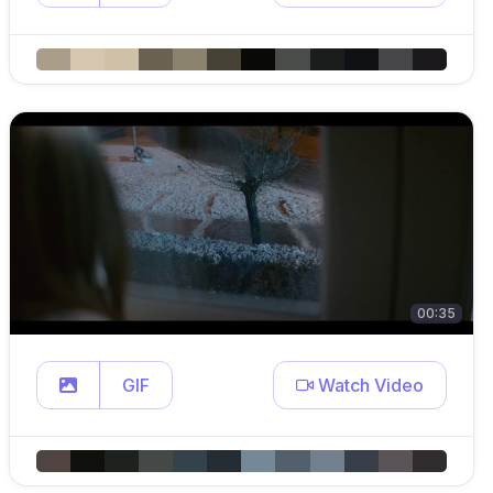
00:35
GIF
Watch Video