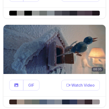
00:35
GIF
Watch Video