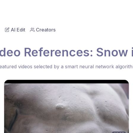
AI Edit
Creators
ideo References: Snow 
eatured videos selected by a smart neural network algorit