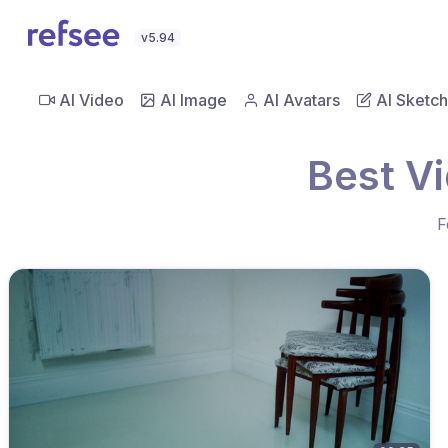
v5.94
AI Video
AI Image
AI Avatars
AI Sketch
Best V
F