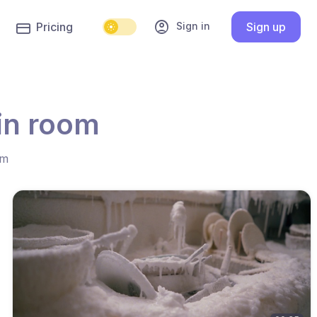
account_circle
Sign in
Pricing
Sign up
in room
hm