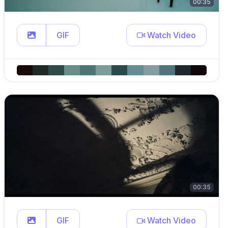
00:35
GIF
Watch Video
00:35
GIF
Watch Video