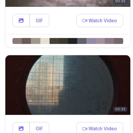
00:35
GIF
Watch Video
00:35
GIF
Watch Video