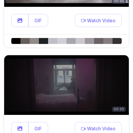
00:35
GIF
Watch Video
00:35
GIF
Watch Video