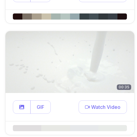
00:35
GIF
Watch Video