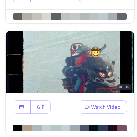
00:35
GIF
Watch Video