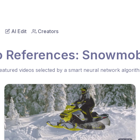
AI Edit
Creators
o References: Snowmobi
eatured videos selected by a smart neural network algorit