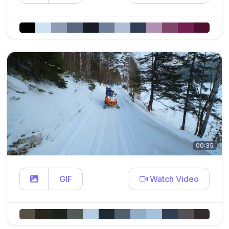
00:35
GIF
Watch Video