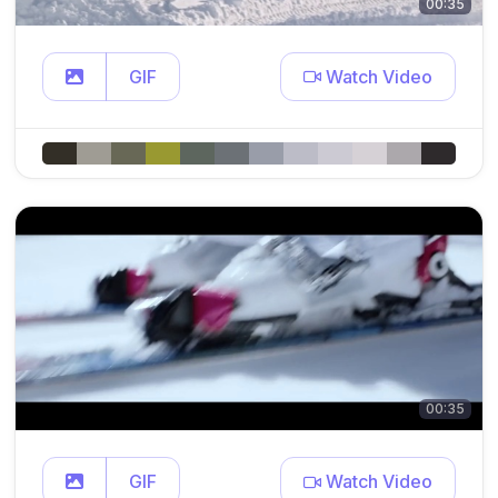
00:35
GIF
Watch Video
00:35
GIF
Watch Video