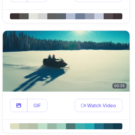
00:35
GIF
Watch Video