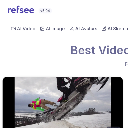
v5.94
AI Video
AI Image
AI Avatars
AI Sketch
Best Vide
F