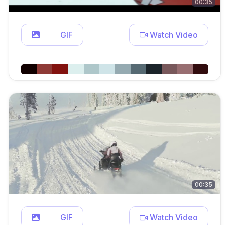
00:35
GIF
Watch Video
00:35
GIF
Watch Video