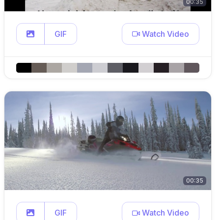
00:35
GIF
Watch Video
00:35
GIF
Watch Video