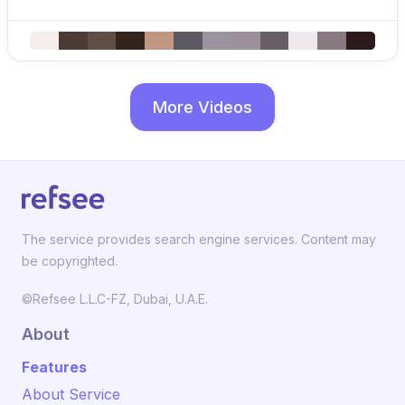
More Videos
The service provides search engine services. Content may
be copyrighted.
©Refsee L.L.C-FZ, Dubai, U.A.E.
About
Features
About Service