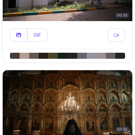
00:35
GIF
00:35