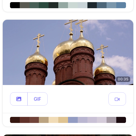
00:35
GIF