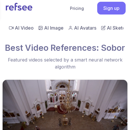
Sign up
Pricing
AI Video
AI Image
AI Avatars
AI Sketch
Best Video References: Sobor
Featured videos selected by a smart neural network
algorithm