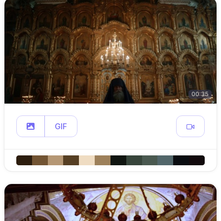
00:35
GIF