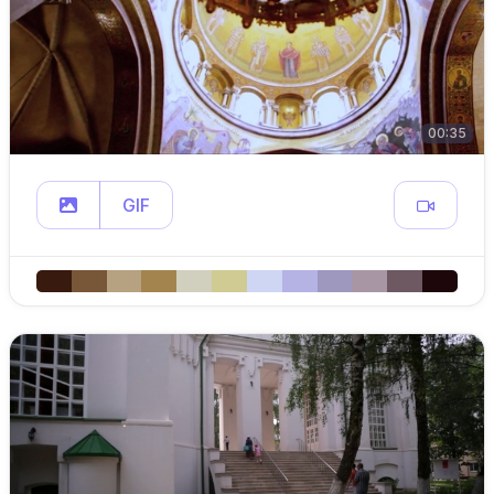
00:35
GIF