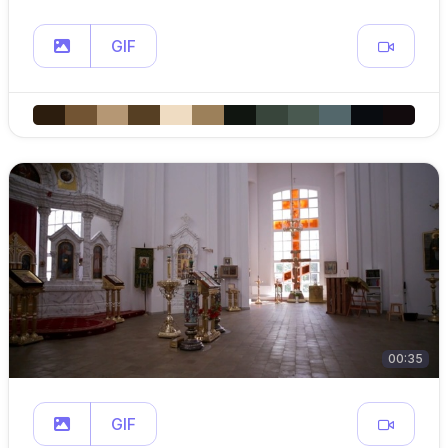
GIF
00:35
GIF