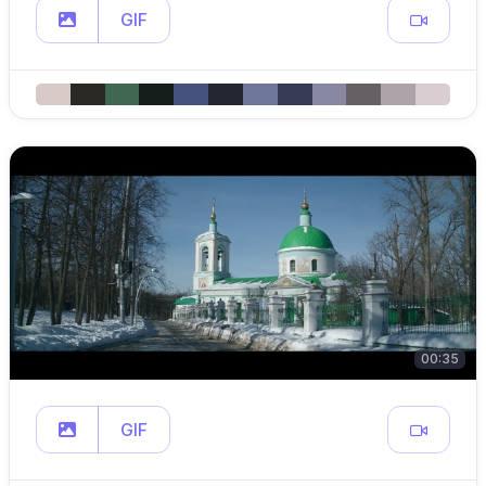
GIF
00:35
GIF