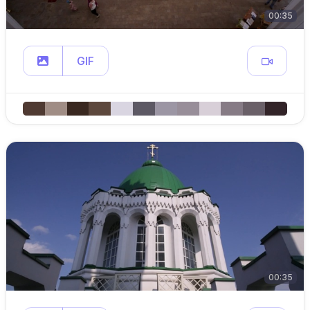
00:35
GIF
00:35