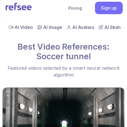
Sign up
Pricing
AI Video
AI Image
AI Avatars
AI Sketch
Best Video References:
Soccer tunnel
Featured videos selected by a smart neural network
algorithm