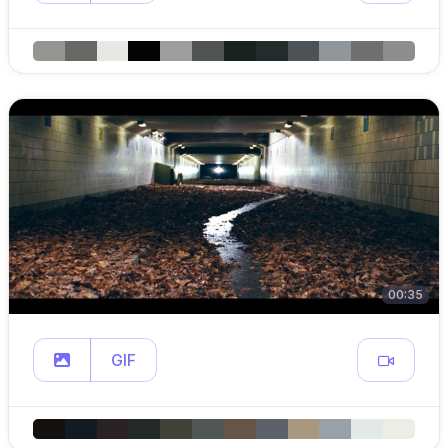
00:35
GIF