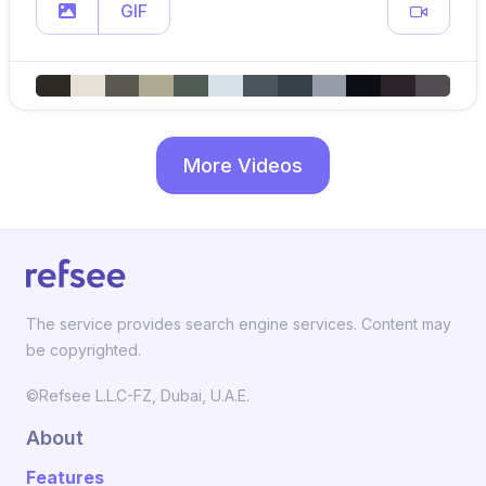
GIF
More Videos
The service provides search engine services. Content may
be copyrighted.
©Refsee L.L.C-FZ, Dubai, U.A.E.
About
Features