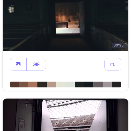
00:35
GIF