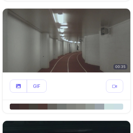
00:35
GIF