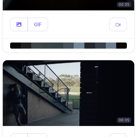
00:35
GIF
00:35