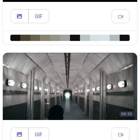
GIF
00:35
GIF