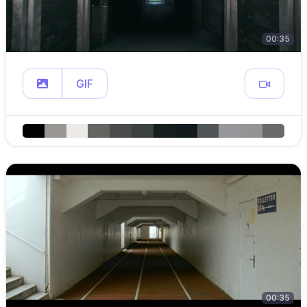
00:35
GIF
00:35