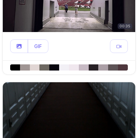
00:35
GIF