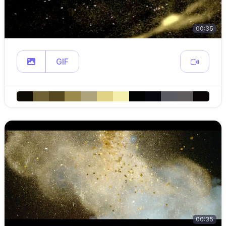
00:35
GIF
00:35