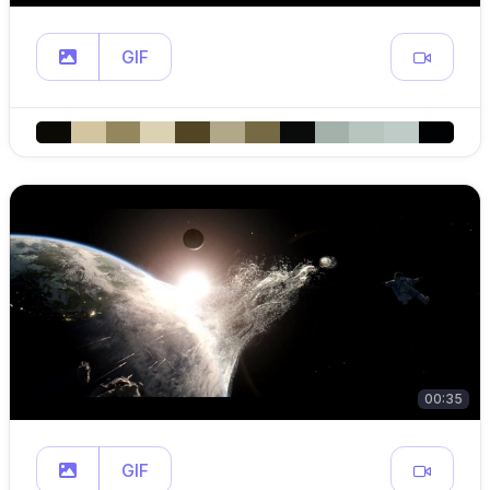
GIF
00:35
GIF