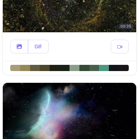
00:35
GIF