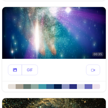
00:35
GIF