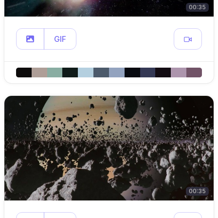
00:35
GIF
00:35