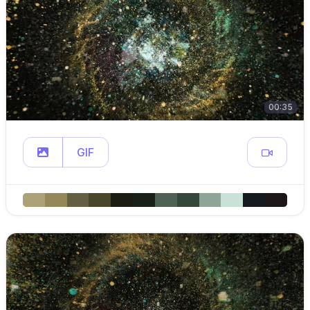
00:35
GIF