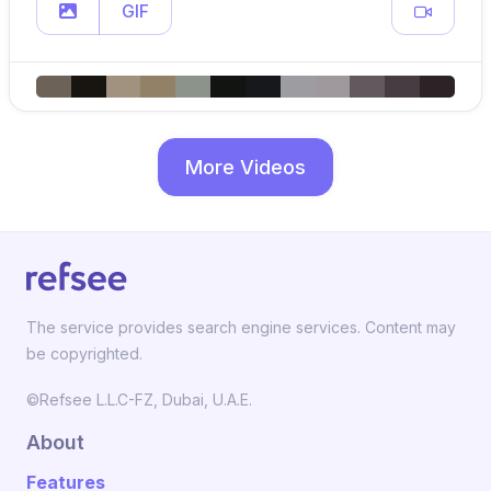
GIF
More Videos
The service provides search engine services. Content may
be copyrighted.
©Refsee L.L.C-FZ, Dubai, U.A.E.
About
Features