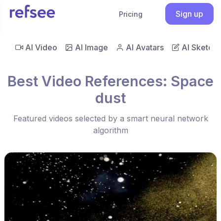
Sign up
Pricing
AI Video
AI Image
AI Avatars
AI Sketch
Best Video References: Space
dust
Featured videos selected by a smart neural network
algorithm