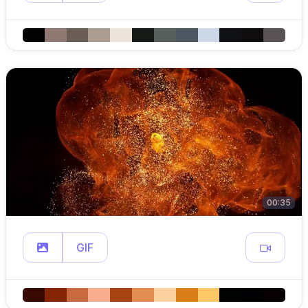
00:35
GIF