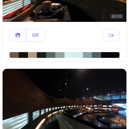
00:35
GIF
00:35