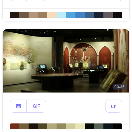
00:35
GIF