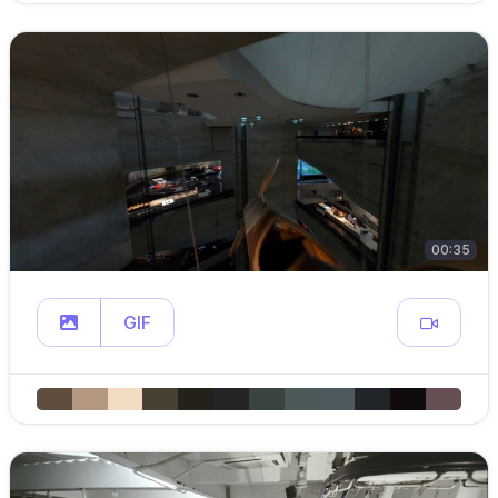
00:35
GIF