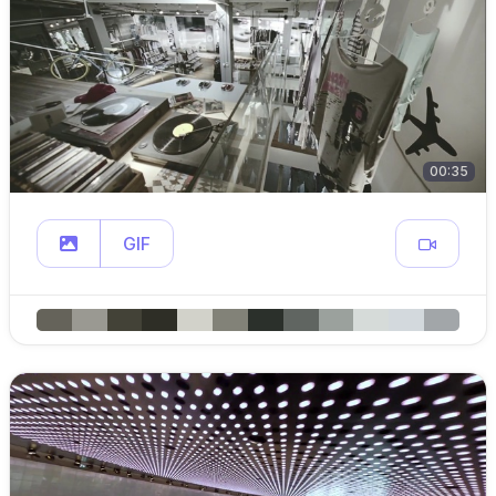
00:35
GIF