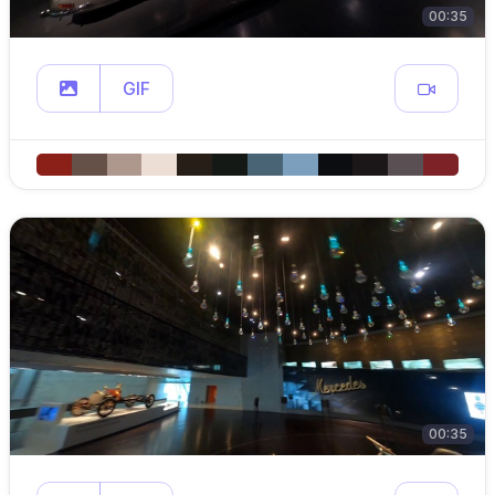
00:35
GIF
00:35