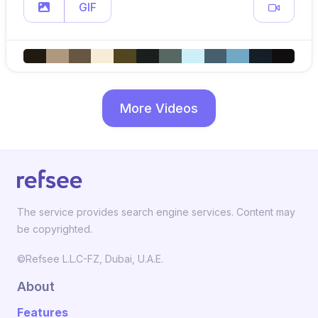
GIF
More Videos
The service provides search engine services. Content may
be copyrighted.
©Refsee L.L.C-FZ, Dubai, U.A.E.
About
Features