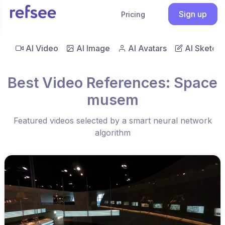
Sign up
Pricing
AI Video
AI Image
AI Avatars
AI Sketch
Best Video References: Space
musem
Featured videos selected by a smart neural network
algorithm