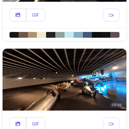
GIF
00:35
GIF