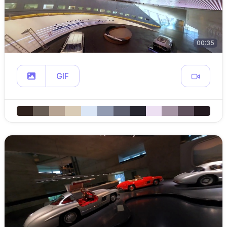
00:35
GIF