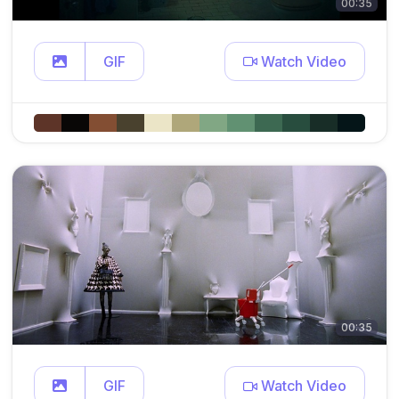
00:35
GIF
Watch Video
00:35
GIF
Watch Video