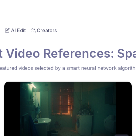
AI Edit
Creators
t Video References: Spa
eatured videos selected by a smart neural network algorit