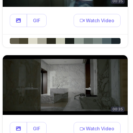
00:35
GIF
Watch Video
00:35
GIF
Watch Video