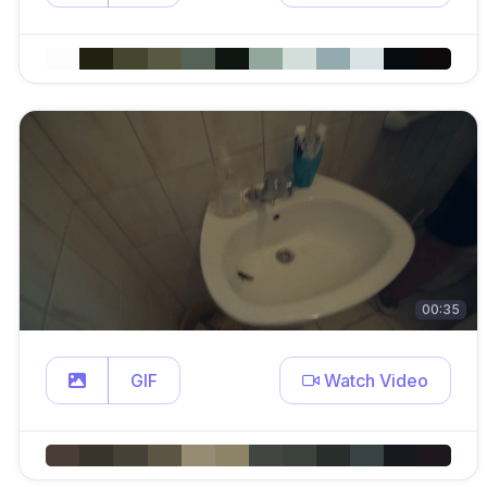
00:35
GIF
Watch Video