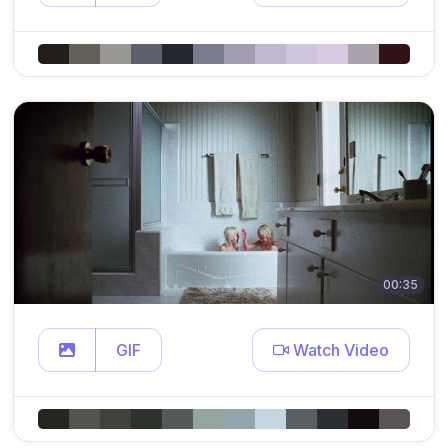
00:35
GIF
Watch Video