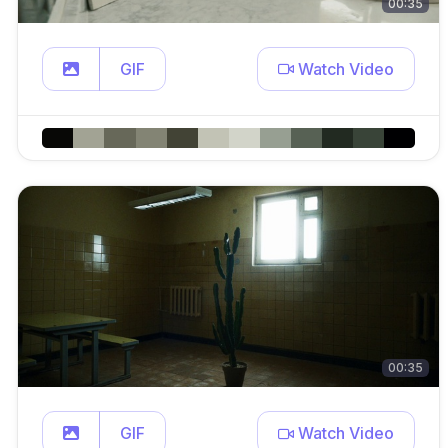
00:35
GIF
Watch Video
00:35
GIF
Watch Video