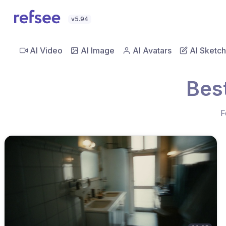
v5.94
AI Video
AI Image
AI Avatars
AI Sketch
Bes
F