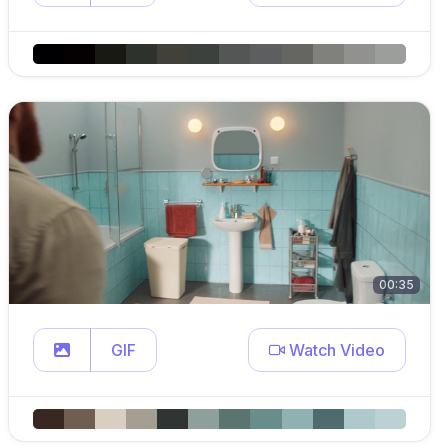
00:35
GIF
Watch Video