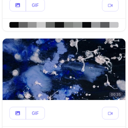
GIF
00:35
GIF