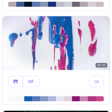
00:35
GIF