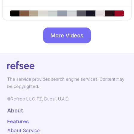
More Videos
The service provides search engine services. Content may
be copyrighted.
©Refsee L.L.C-FZ, Dubai, U.A.E.
About
Features
About Service