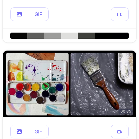
GIF
00:35
GIF