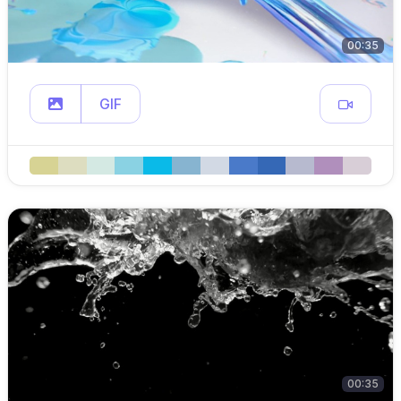
00:35
GIF
00:35