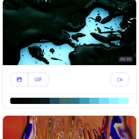
00:35
GIF