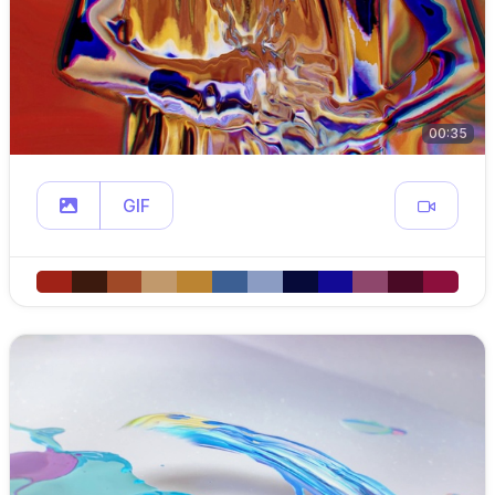
00:35
GIF