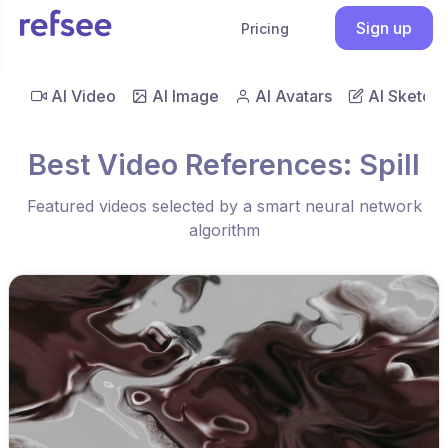
Sign up
Pricing
AI Video
AI Image
AI Avatars
AI Sketch
Best Video References: Spill
Featured videos selected by a smart neural network
algorithm