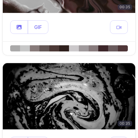
00:35
GIF
00:35